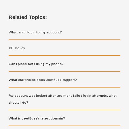
Related Topics:
Why can’t I login to my account?
18+ Policy
Can I place bets using my phone?
What currencies does JeetBuzz support?
My account was locked after too many failed login attempts, what
should I do?
What is JeetBuzz’s latest domain?