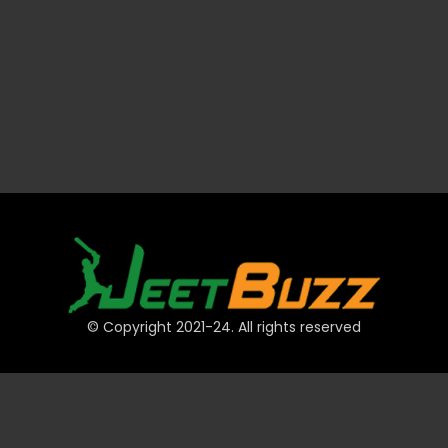
© Copyright 2021-24. All rights reserved
QUICK LINKS
Accounts