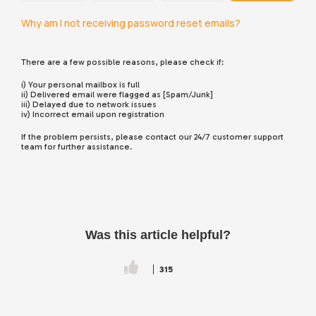
Why am I not receiving password reset emails?
There are a few possible reasons, please check if:
i) Your personal mailbox is full
ii) Delivered email were flagged as [Spam/Junk]
iii) Delayed due to network issues
iv) Incorrect email upon registration
If the problem persists, please contact our 24/7 customer support
team for further assistance.
Was this article helpful?
315