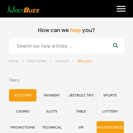
Skip
to
content
How can we
help
you?
Home
/
Help Center
/
Account
/
Why am I not receiving password reset emails?
English
Topics:
ACCOUNT
PAYMENT
JEETBUZZ TIPS
SPORTS
CASINO
SLOTS
TABLE
LOTTERY
PROMOTIONS
TECHNICAL
VIP
UNCATEGORIZED