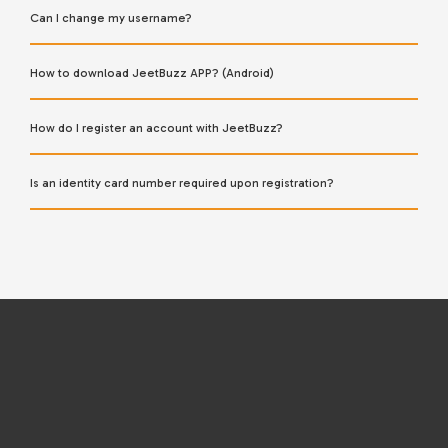
Can I change my username?
How to download JeetBuzz APP? (Android)
How do I register an account with JeetBuzz?
Is an identity card number required upon registration?