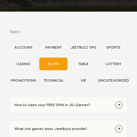
Topics:
ACCOUNT
PAYMENT
JEETBUZZ TIPS
SPORTS
CASINO
SLOTS
TABLE
LOTTERY
PROMOTIONS
TECHNICAL
VIP
UNCATEGORIZED
+
How to claim your FREE SPIN in JILI Games?
+
What slot games does JeetBuzz provide?