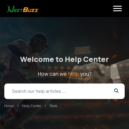
Skip
to
content
Welcome to Help Center
How can we
help
you?
English
Home
/
Help Center
/
Slots