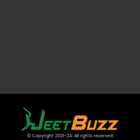
© Copyright 2021-24. All rights reserved