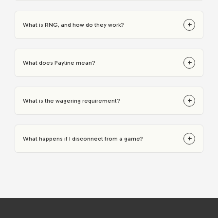
+
What is RNG, and how do they work?
+
What does Payline mean?
+
What is the wagering requirement?
+
What happens if I disconnect from a game?