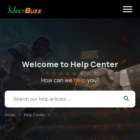
Skip
to
content
Welcome to Help Center
How can we
help
you?
English
Home
/
Help Center
/