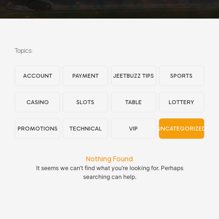
Topics:
ACCOUNT
PAYMENT
JEETBUZZ TIPS
SPORTS
CASINO
SLOTS
TABLE
LOTTERY
PROMOTIONS
TECHNICAL
VIP
UNCATEGORIZED
Nothing Found
It seems we can’t find what you’re looking for. Perhaps
searching can help.