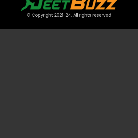
© Copyright 2021-24. All rights reserved
QUICK LINKS
Accounts
Payments
JeetBuzz Tips
Sports
Casino
Slots
Table
Lottery
Promotions
Technical
VIP