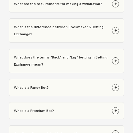
+
What are the requirements for making a withdrawal?
What is the difference between Bookmaker & Betting
+
Exchange?
What does the terms “Back” and “Lay” betting in Betting
+
Exchange mean?
+
What is a Fancy Bet?
+
What is a Premium Bet?