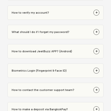
+
How to verify my account?
+
What should I do if I forget my password?
+
How to download JeetBuzz APP? (Android)
+
Biometrics Login (Fingerprint & Face ID)
+
How to contact the customer support team?
+
How to make a deposit via BangkokPay?