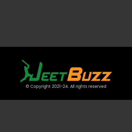
© Copyright 2021-24. All rights reserved
QUICK LINKS
Accounts
Payments
JeetBuzz Tips