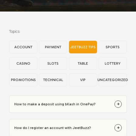
Topics:
ACCOUNT
PAYMENT
JEETBUZZ TIPS
SPORTS
CASINO
SLOTS
TABLE
LOTTERY
PROMOTIONS
TECHNICAL
VIP
UNCATEGORIZED
+
How to make a deposit using bKash in OnePay?
+
How do I register an account with JeetBuzz?