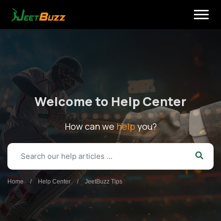
Skip
to
content
Welcome to Help Center
How can we
help
you?
English
Home
/
Help Center
/
JeetBuzz Tips