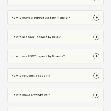
+
How to make a deposit via Bank Transfer?
+
How to use USDT deposit by BTSE?
+
How to use USDT deposit by Binance?
+
How to resubmit a deposit?
+
How to make a withdrawal?