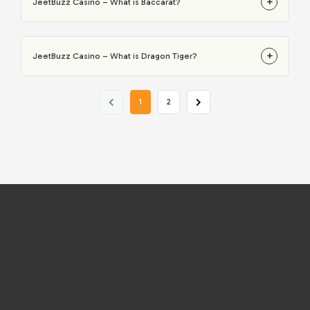
+
JeetBuzz Casino – What is Baccarat?
+
JeetBuzz Casino – What is Dragon Tiger?
1
2