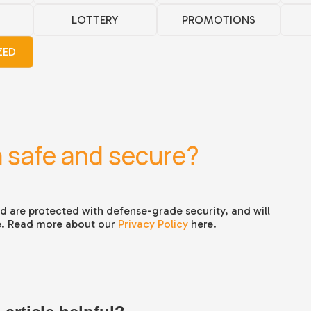
LOTTERY
PROMOTIONS
ZED
a safe and secure?
d are protected with defense-grade security, and will
re. Read more about our
Privacy Policy
here.