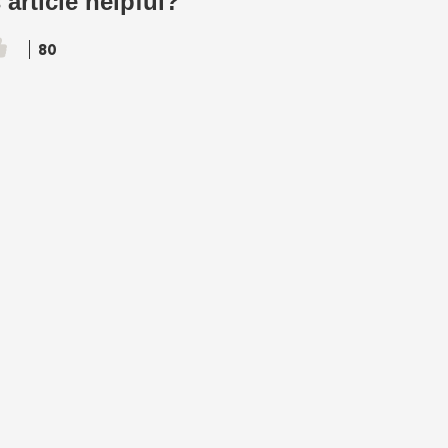
 article helpful?
80