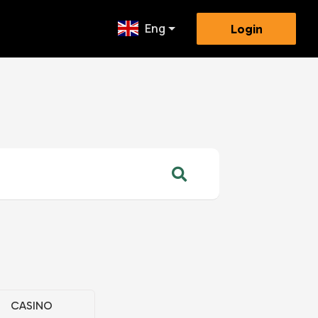
Eng
Login
CASINO