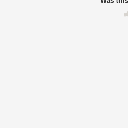
Was this