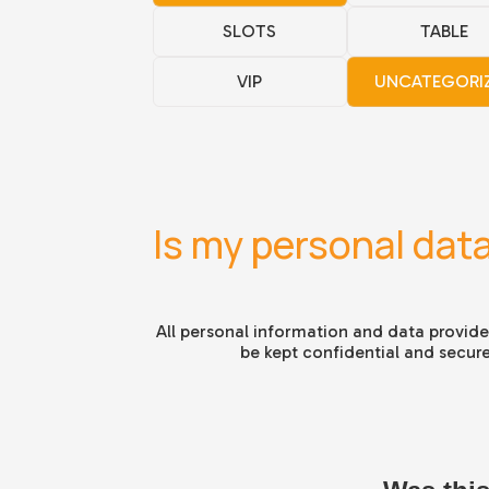
SLOTS
TABLE
VIP
UNCATEGORI
Is my personal dat
All personal information and data provide
be kept confidential and secu