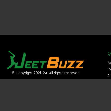
Q
A
P
© Copyright 2021-24. All rights reserved
Je
Sp
C
Sl