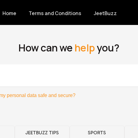
Home
Terms and Conditions
JeetBuzz
How can we
help
you?
 my personal data safe and secure?
JEETBUZZ TIPS
SPORTS