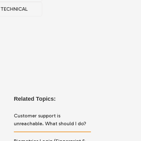
TECHNICAL
Related Topics:
Customer support is
unreachable. What should I do?