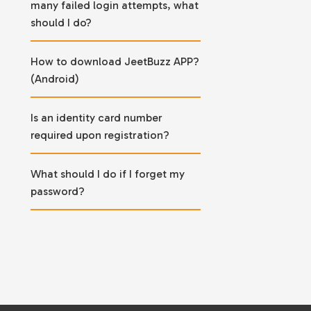
many failed login attempts, what
should I do?
How to download JeetBuzz APP?
(Android)
Is an identity card number
required upon registration?
What should I do if I forget my
password?