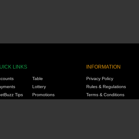
UICK LINKS
INFORMATION
ccounts
Table
Privacy Policy
ayments
Lottery
Rules & Regulations
etBuzz Tips
Promotions
Terms & Conditions
orts
Technical
Responsible Gaming
asino
VIP
KYC
ots