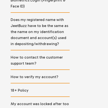
Biometrics Login (Fingerprint &
Face ID)
Does my registered name with
JeetBuzz have to be the same as
the name on my identification
document and account(s) used
in depositing/withdrawing?
How to contact the customer
support team?
How to verify my account?
18+ Policy
My account was locked after too