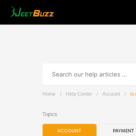
Skip
to
content
Home
/
Help Center
/
Account
/
Is
Topics:
ACCOUNT
PAYMENT