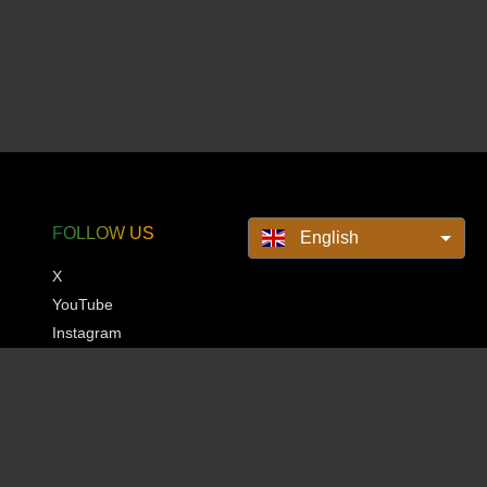
FOLLOW US
English
X
YouTube
Instagram
Pinterest