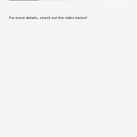
For more details, check out the video below!