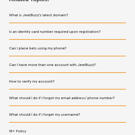
What is JeetBuzz’s latest domain?
Is an identity card number required upon registration?
Can I place bets using my phone?
Can I have more than one account with JeetBuzz?
How to verify my account?
What should I do if I forgot my email address/ phone number?
What should I do if I forget my username?
18+ Policy