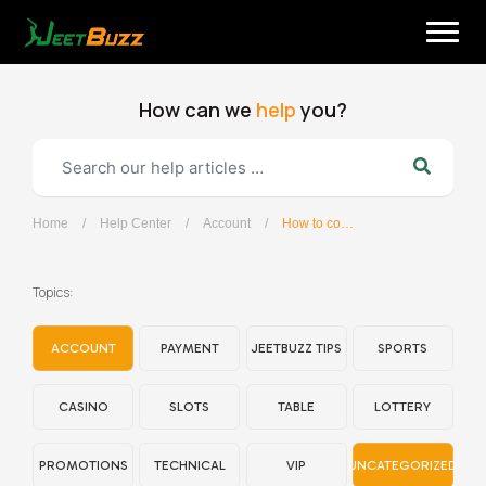
Skip
to
content
How can we
help
you?
Home
/
Help Center
/
Account
/
How to contact the customer support team?
English
Topics:
ACCOUNT
PAYMENT
JEETBUZZ TIPS
SPORTS
CASINO
SLOTS
TABLE
LOTTERY
PROMOTIONS
TECHNICAL
VIP
UNCATEGORIZED