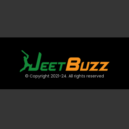
© Copyright 2021-24. All rights reserved
QUICK LINKS
Accounts
Payments
JeetBuzz Tips
Sports