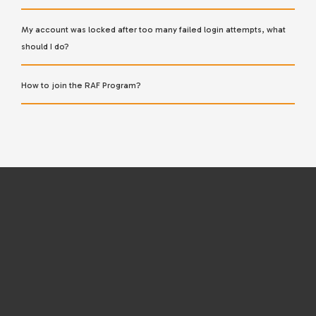
My account was locked after too many failed login attempts, what
should I do?
How to join the RAF Program?