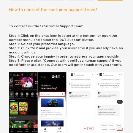
How to contact the customer support team?
To contact our 24/7 Customer Support Team,
Step 1: Click on the chat icon located at the bottom, or open the
contact menu and select the ’24/7 Support’ button.
Step 2: Select your preferred language.
Step 3: Click ‘Yes’ and provide your username if you already have an
account with us.
Step 4: Choose your inquiry in order to address your query quickly.
Step 5: Please click “Connect with JeetBuzz human support” if you
need further assistance. Our team will get in touch with you shortly.