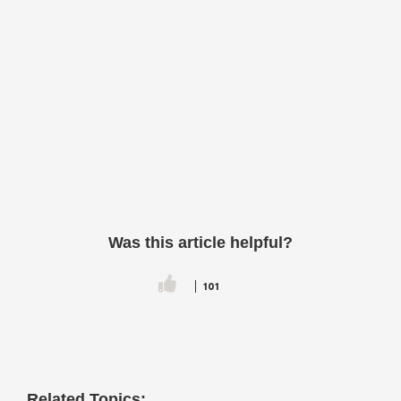
Was this article helpful?
101
Related Topics: