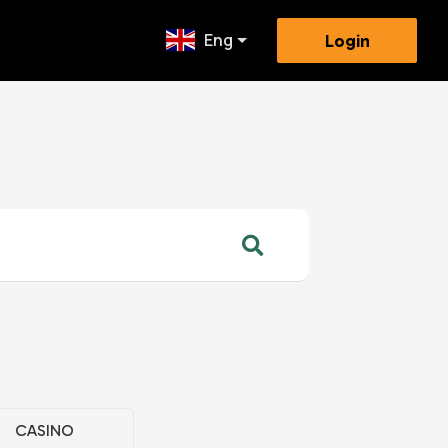
Eng
Login
CASINO