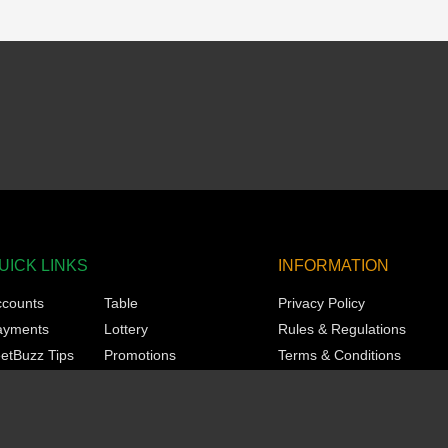
UICK LINKS
INFORMATION
ccounts
Table
Privacy Policy
ayments
Lottery
Rules & Regulations
etBuzz Tips
Promotions
Terms & Conditions
orts
Technical
Responsible Gaming
asino
VIP
KYC
ots