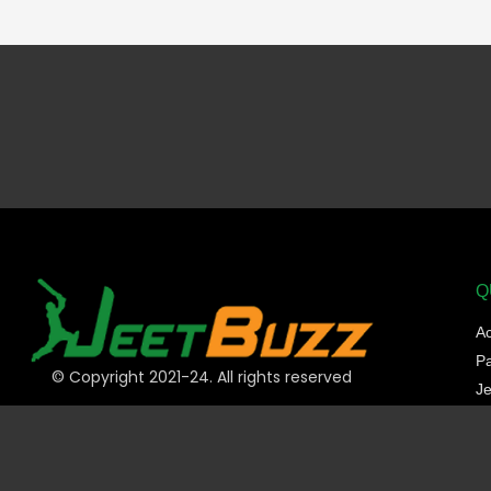
Q
A
P
© Copyright 2021-24. All rights reserved
Je
Sp
C
Sl