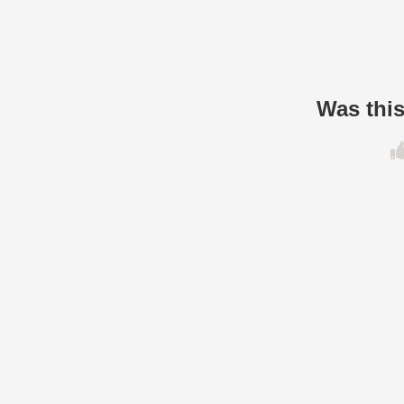
Was this