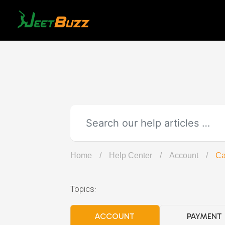
Skip
to
content
Home
/
Help Center
/
Account
/
Ca
Topics:
ACCOUNT
PAYMENT