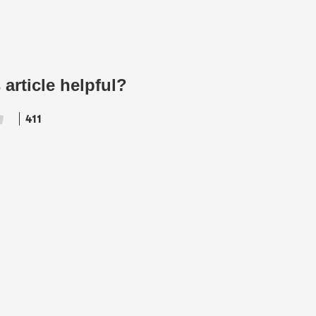
 article helpful?
411