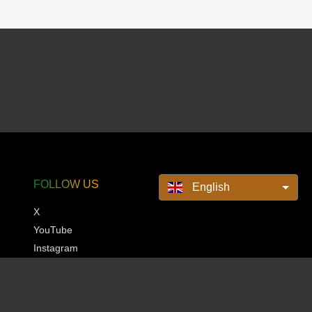
FOLLOW US
English
X
YouTube
Instagram
Pinterest