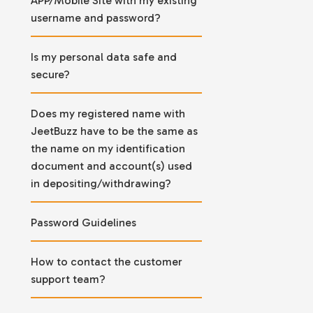
APP/Mobile Site with my existing
username and password?
Is my personal data safe and
secure?
Does my registered name with
JeetBuzz have to be the same as
the name on my identification
document and account(s) used
in depositing/withdrawing?
Password Guidelines
How to contact the customer
support team?