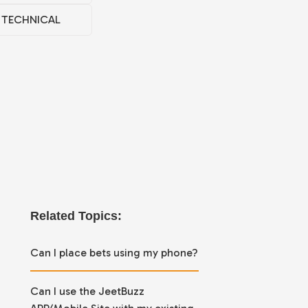
TECHNICAL
Related Topics:
Can I place bets using my phone?
Can I use the JeetBuzz