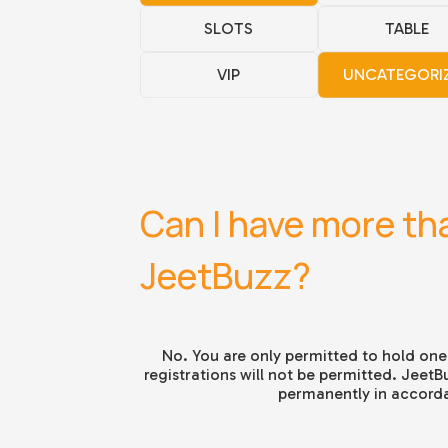
SLOTS
TABLE
VIP
UNCATEGORI
Can I have more th
JeetBuzz?
No. You are only permitted to hold on
registrations will not be permitted. JeetB
permanently in accord