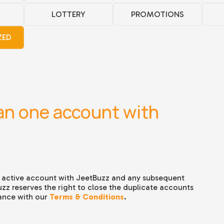
LOTTERY
PROMOTIONS
ZED
an one account with
e active account with JeetBuzz and any subsequent
uzz reserves the right to close the duplicate accounts
ance with our
Terms & Conditions
.