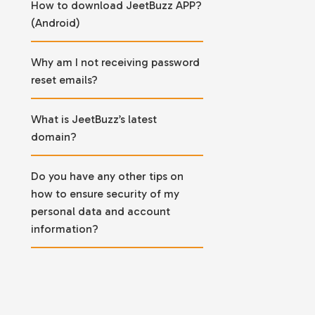
How to download JeetBuzz APP?
(Android)
Why am I not receiving password
reset emails?
What is JeetBuzz’s latest
domain?
Do you have any other tips on
how to ensure security of my
personal data and account
information?