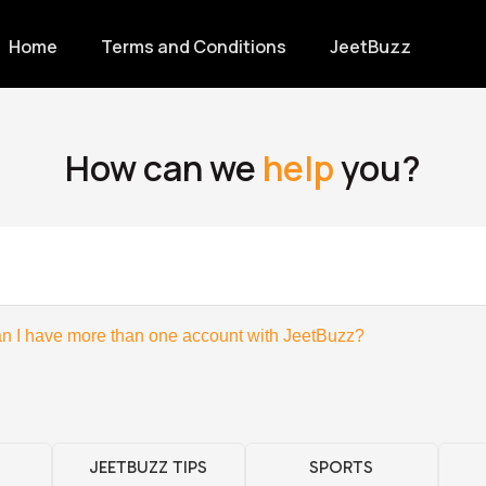
Home
Terms and Conditions
JeetBuzz
How can we
help
you?
n I have more than one account with JeetBuzz?
JEETBUZZ TIPS
SPORTS