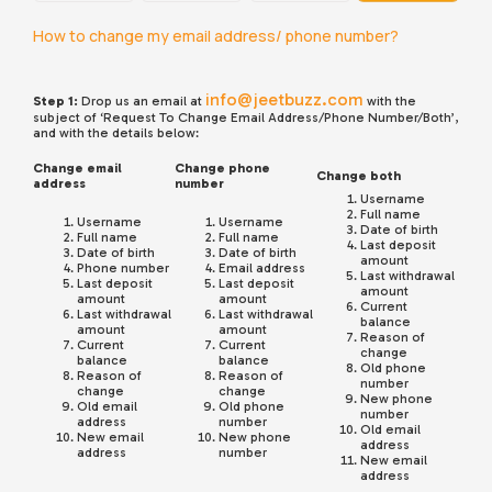
How to change my email address/ phone number?
info@jeetbuzz.com
Step 1:
Drop us an email at
with the
subject of ‘Request To Change Email Address/Phone Number/Both’,
and with the details below:
Change email
Change phone
Change both
address
number
Username
Full name
Username
Username
Date of birth
Full name
Full name
Last deposit
Date of birth
Date of birth
amount
Phone number
Email address
Last withdrawal
Last deposit
Last deposit
amount
amount
amount
Current
Last withdrawal
Last withdrawal
balance
amount
amount
Reason of
Current
Current
change
balance
balance
Old phone
Reason of
Reason of
number
change
change
New phone
Old email
Old phone
number
address
number
Old email
New email
New phone
address
address
number
New email
address