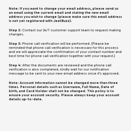
Note: If you want to change your email address, please send us
an email using the current email and stating the new email
address you wish to change (please make sure this email address
is not yet registered with JeetBuzz).
Step 2:
Contact our 24/7 customer support team to request making
changes.
Step 3:
Phone call verification will be performed. (Please be
reminded that phone call verification is necessary for this process
and we will appreciate the confirmation of your contact number and
best time for phone call verification together with your request.)
Step 4:
After the documents are reviewed and the phone call
verification is also completed, kindly wait for our notification
message to be sent to your new email address once it’s approved.
Note: Account information cannot be changed more than three
times. Personal details such as Username, Full Name, Date of
birth, and Card Holder shall not be changed. This policy is to
ensure your account security. Please always keep your account
details up-to-date.