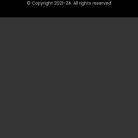
© Copyright 2021-24. All rights reserved
QUICK LINKS
Accounts
Payments
JeetBuzz Tips
Sports
Casino
Slots
Table
Lottery
Promotions
Technical
VIP
INFORMATION