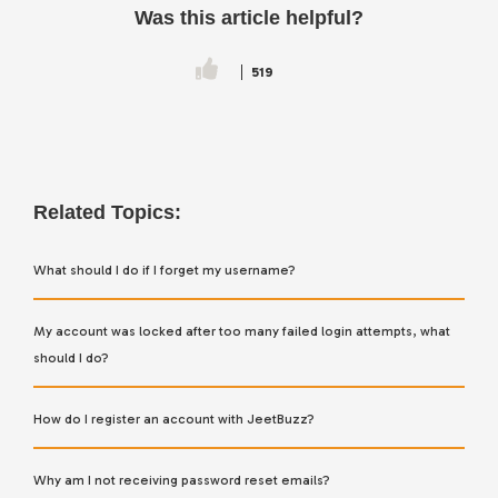
Was this article helpful?
519
Related Topics:
What should I do if I forget my username?
My account was locked after too many failed login attempts, what
should I do?
How do I register an account with JeetBuzz?
Why am I not receiving password reset emails?