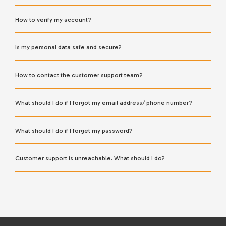
How to verify my account?
Is my personal data safe and secure?
How to contact the customer support team?
What should I do if I forgot my email address/ phone number?
What should I do if I forget my password?
Customer support is unreachable. What should I do?