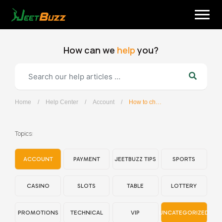
Skip
to
content
How can we
help
you?
Home
/
Help Center
/
Account
/
How to change my email address/ phone number?
English
Topics:
ACCOUNT
PAYMENT
JEETBUZZ TIPS
SPORTS
CASINO
SLOTS
TABLE
LOTTERY
PROMOTIONS
TECHNICAL
VIP
UNCATEGORIZED