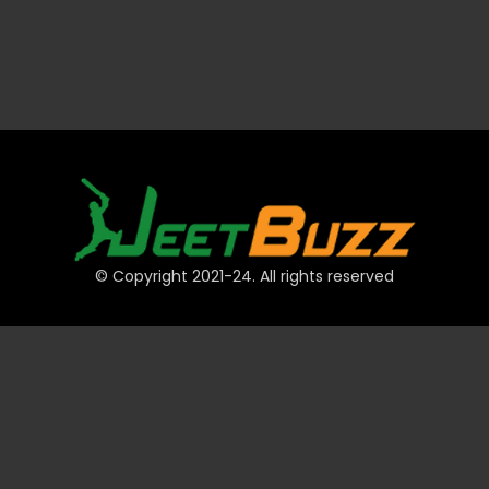
© Copyright 2021-24. All rights reserved
QUICK LINKS
Accounts
Payments
JeetBuzz Tips
Sports