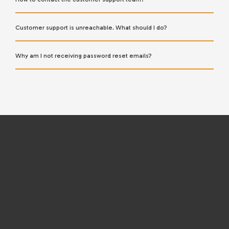
Customer support is unreachable. What should I do?
Why am I not receiving password reset emails?