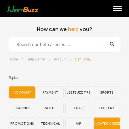
Skip
to
content
How can we
help
you?
Home
/
Help Center
/
Account
/
Can I change my username?
English
Topics:
ACCOUNT
PAYMENT
JEETBUZZ TIPS
SPORTS
CASINO
SLOTS
TABLE
LOTTERY
PROMOTIONS
TECHNICAL
VIP
UNCATEGORIZED