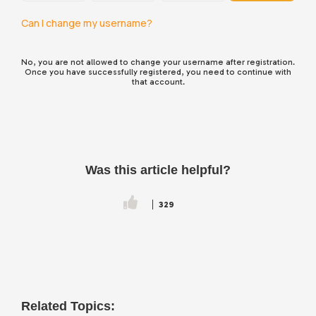
Can I change my username?
No, you are not allowed to change your username after registration.
Once you have successfully registered, you need to continue with
that account.
Was this article helpful?
329
Related Topics: