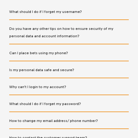
What should I do if I forget my username?
Do you have any other tips on how to ensure security of my
personal data and account information?
Can I place bets using my phone?
Is my personal data safe and secure?
Why can’t I login to my account?
What should I do if I forget my password?
How to change my email address/ phone number?
How to contact the customer support team?