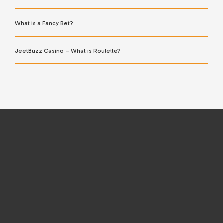
What is a Fancy Bet?
JeetBuzz Casino – What is Roulette?