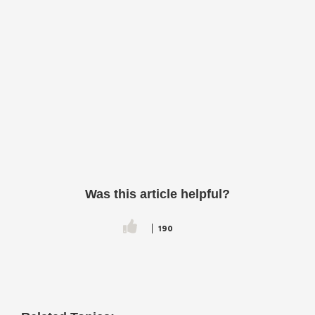
Was this article helpful?
190