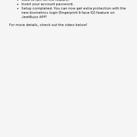
Insert your account password.
Setup completed.
You can now get extra protection with the
new biometrics login (fingerprint & face ID) feature on
JeetBuzz APP!
For more details, check out the video below!