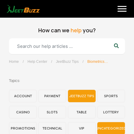
Skip
to
content
How can we
help
you?
Home
/
Help Center
/
JeetBuzz Tips
/
Biometrics Login (Fingerprint & Face ID)
English
Topics:
ACCOUNT
PAYMENT
JEETBUZZ TIPS
SPORTS
CASINO
SLOTS
TABLE
LOTTERY
PROMOTIONS
TECHNICAL
VIP
UNCATEGORIZED