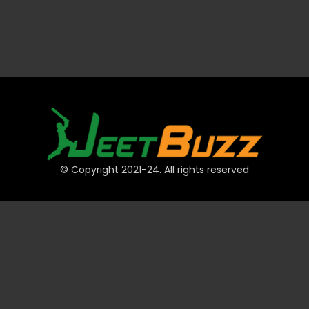
© Copyright 2021-24. All rights reserved
QUICK LINKS
Accounts
Payments
JeetBuzz Tips
Sports