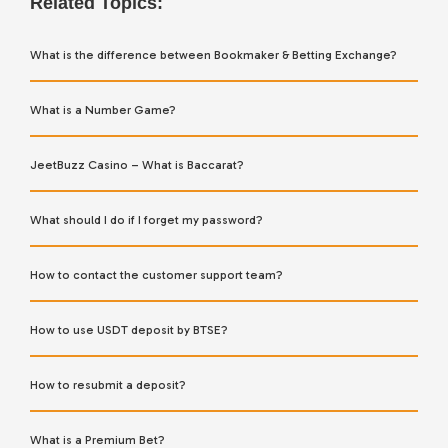
Related Topics:
What is the difference between Bookmaker & Betting Exchange?
What is a Number Game?
JeetBuzz Casino – What is Baccarat?
What should I do if I forget my password?
How to contact the customer support team?
How to use USDT deposit by BTSE?
How to resubmit a deposit?
What is a Premium Bet?