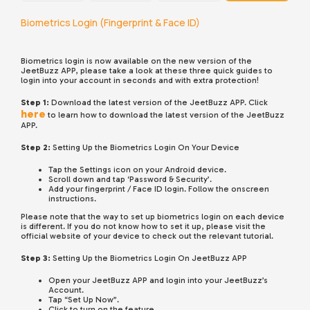
Biometrics Login (Fingerprint & Face ID)
Biometrics login is now available on the new version of the
JeetBuzz APP, please take a look at these three quick guides to
login into your account in seconds and with extra protection!
Step 1:
Download the latest version of the JeetBuzz APP. Click
here
to learn how to download the latest version of the JeetBuzz
APP.
Step 2:
Setting Up the Biometrics Login On Your Device
Tap the Settings icon on your Android device.
Scroll down and tap ‘Password & Security’.
Add your fingerprint
/ Face ID login.
Follow the onscreen
instructions.
Please note that the way to set up biometrics login on each device
is different. If you do not know how to set it up, please visit the
official website of your device to check out the relevant tutorial.
Step 3:
Setting Up the Biometrics Login On
JeetBuzz
APP
Open your
JeetBuzz
APP and login into your
JeetBuzz
’s
Account.
Tap “Set Up Now”.
Click to turn on the feature.