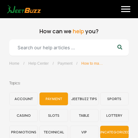
Skip
to
content
How can we
help
you?
Home
/
Help Center
/
Payment
/
How to make a deposit via Bank Transfer?
English
Topics:
ACCOUNT
PAYMENT
JEETBUZZ TIPS
SPORTS
CASINO
SLOTS
TABLE
LOTTERY
PROMOTIONS
TECHNICAL
VIP
UNCATEGORIZED