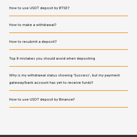
How to use USDT deposit by BTSE?
How to make a withdrawal?
How to resubmit a deposit?
Top 8 mistakes you should avoid when depositing
Why is my withdrawal status showing ‘Success’, but my payment
gateway/bank account has yet to receive funds?
How to use USDT deposit by Binance?