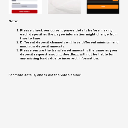
Note:
Please check our current payee details before making
each deposit as the payee information might change from
time to time.
Different deposit channels will have different minimum and
maximum deposit amounts.
Please ensure the transferred amount is the same as your
deposit request amount.
JeetBuzz
will not be liable for
any missing funds due to incorrect information.
For more details, check out the video below!