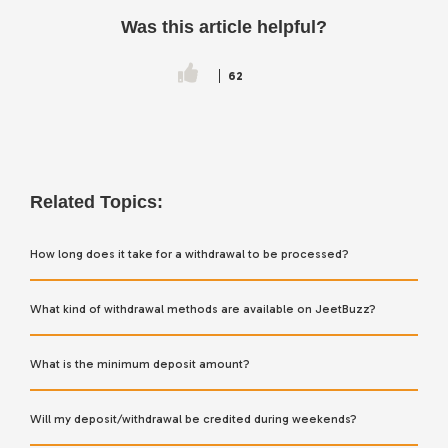
Was this article helpful?
62
Related Topics:
How long does it take for a withdrawal to be processed?
What kind of withdrawal methods are available on JeetBuzz?
What is the minimum deposit amount?
Will my deposit/withdrawal be credited during weekends?