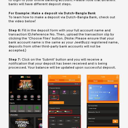
to login to your online banking account. Please note that different
banks will have different deposit steps.
For Example: Make a deposit via Dutch-Bangla Bank
To learn how to make a deposit via Dutch-Bangla Bank, check out
the video below!
Step 6:
Fill in the deposit form with your full account name and
transaction ID/reference No. Then, upload the transaction slip by
clicking the ‘Choose Files’ button. (
Note: Please ensure that your
bank account name is the same as your JeetBuzz registered name,
deposits from other third-party bank accounts will not be
accepted.)
Step 7:
Click on the ‘Submit’ button and you will receive a
notification that your deposit has been received and is being
processed. Your balance will be updated upon successful deposit.