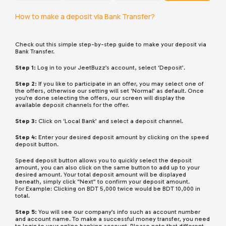
How to make a deposit via Bank Transfer?
Check out this simple step-by-step guide to make your deposit via
Bank Transfer.
Step 1:
Log in to your
JeetBuzz
’s account, select ‘Deposit’.
Step 2:
If you like to participate in an offer, you may select one of
the offers, otherwise our setting will set ‘Normal’ as default. Once
you’re done selecting the offers, our screen will display the
available deposit channels for the offer.
Step 3:
Click on ‘Local Bank’ and select a deposit channel.
Step 4:
Enter your desired deposit amount by clicking on the speed
deposit button.
Speed deposit button allows you to quickly select the deposit
amount, you can also click on the same button to add up to your
desired amount. Your total deposit amount will be displayed
beneath, simply click “Next” to confirm your deposit amount.
For Example: Clicking on BDT 5,000 twice would be BDT 10,000 in
total.
Step 5:
You will see our company’s info such as acc
ount number
and account name. To make a successful money transfer, you need