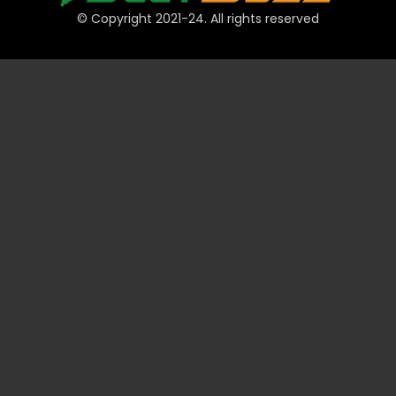
© Copyright 2021-24. All rights reserved
QUICK LINKS
Accounts
Payments
JeetBuzz Tips
Sports
Casino
Slots
Table
Lottery
Promotions
Technical
VIP
INFORMATION