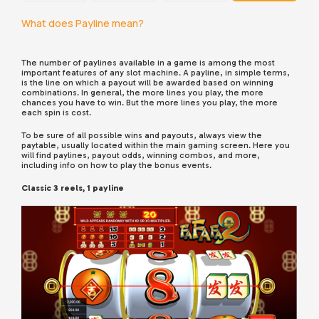
What does Payline mean?
The number of paylines available in a game is among the most
important features of any slot machine. A payline, in simple terms,
is the line on which a payout will be awarded based on winning
combinations. In general, the more lines you play, the more
chances you have to win. But the more lines you play, the more
each spin is cost.
To be sure of all possible wins and payouts, always view the
paytable, usually located within the main gaming screen. Here you
will find paylines, payout odds, winning combos, and more,
including info on how to play the bonus events.
Classic 3 reels, 1 payline