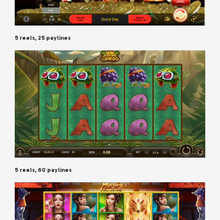
5 reels, 25 paylines
5 reels, 60 paylines