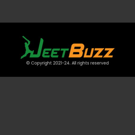
© Copyright 2021-24. All rights reserved
QUICK LINKS
Accounts
Payments
JeetBuzz Tips
Sports
Casino
Slots