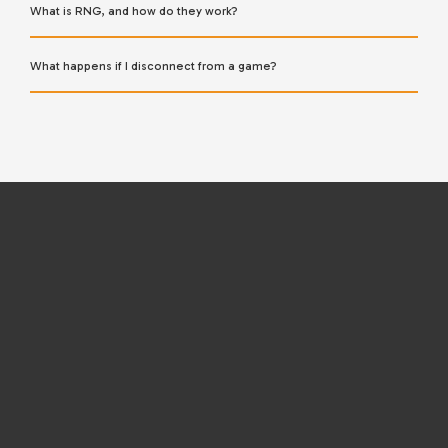
What is RNG, and how do they work?
What happens if I disconnect from a game?