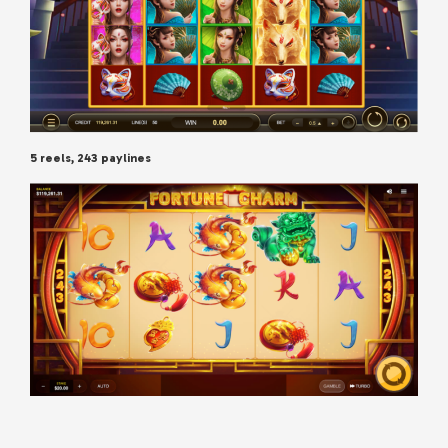
5 reels, 243 paylines