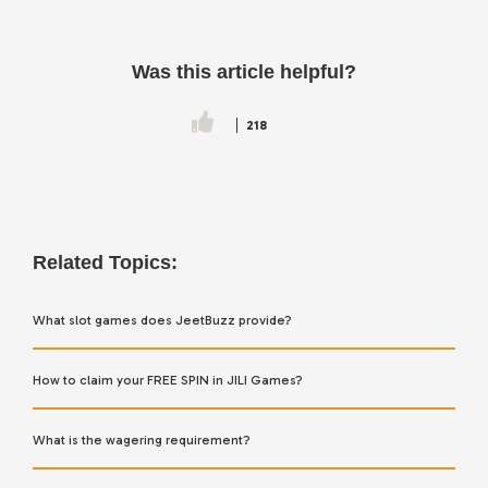
Was this article helpful?
218
Related Topics:
What slot games does JeetBuzz provide?
How to claim your FREE SPIN in JILI Games?
What is the wagering requirement?