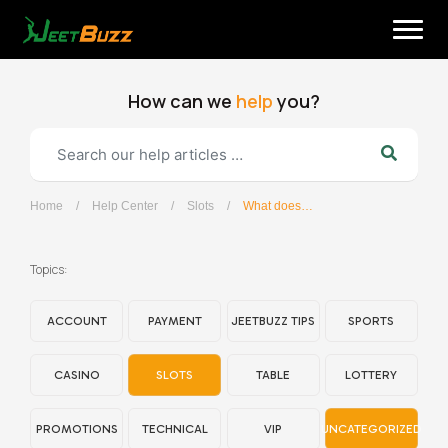
Skip
to
content
How can we
help
you?
Home
/
Help Center
/
Slots
/
What does Payline mean?
English
Topics:
ACCOUNT
PAYMENT
JEETBUZZ TIPS
SPORTS
CASINO
SLOTS
TABLE
LOTTERY
PROMOTIONS
TECHNICAL
VIP
UNCATEGORIZED