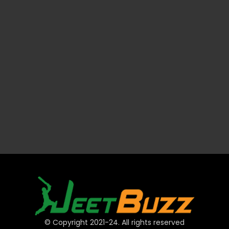
© Copyright 2021-24. All rights reserved