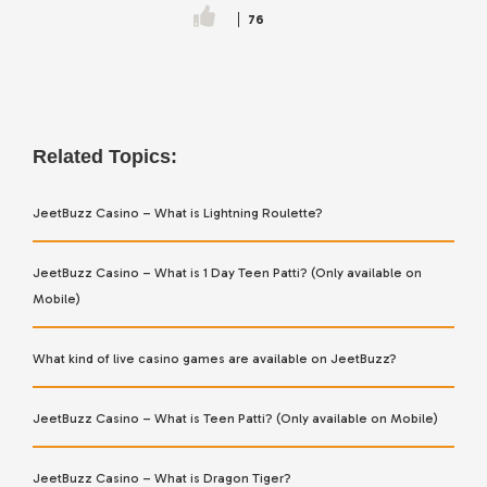
76
Related Topics:
JeetBuzz Casino – What is Lightning Roulette?
JeetBuzz Casino – What is 1 Day Teen Patti? (Only available on
Mobile)
What kind of live casino games are available on JeetBuzz?
JeetBuzz Casino – What is Teen Patti? (Only available on Mobile)
JeetBuzz Casino – What is Dragon Tiger?