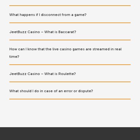
What happens if I disconnect from a game?
JeetBuzz Casino – What is Baccarat?
How can I know that the live casino games are streamed in real
time?
JeetBuzz Casino – What is Roulette?
What should I do in case of an error or dispute?