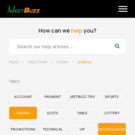
Skip
to
content
How can we
help
you?
Home
/
Help Center
/
Casino
/
JeetBuzz Casino – What is Sic Bo?
English
Topics:
ACCOUNT
PAYMENT
JEETBUZZ TIPS
SPORTS
CASINO
SLOTS
TABLE
LOTTERY
PROMOTIONS
TECHNICAL
VIP
UNCATEGORIZED