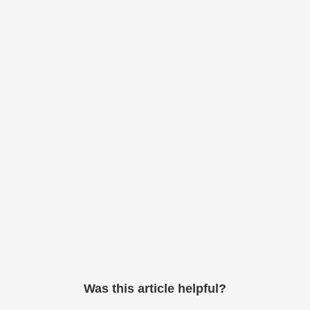
Was this article helpful?