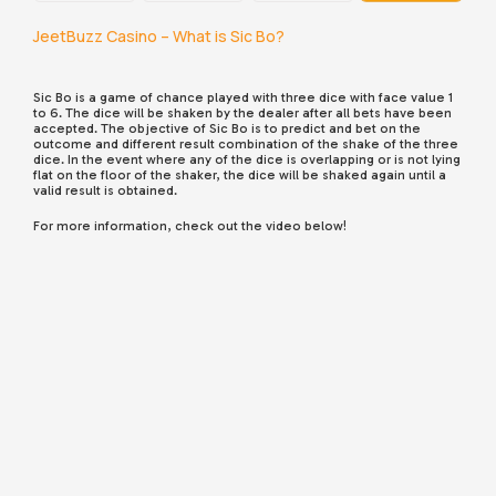
JeetBuzz Casino – What is Sic Bo?
Sic Bo is a game of chance played with three dice with face value 1
to 6. The dice will be shaken by the dealer after all bets have been
accepted. The objective of Sic Bo is to predict and bet on the
outcome and different result combination of the shake of the three
dice. In the event where any of the dice is overlapping or is not lying
flat on the floor of the shaker, the dice will be shaked again until a
valid result is obtained.
For more information, check out the video below!