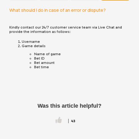
What should I do in case of an error or dispute?
Kindly contact our
24/7 customer service team
via Live Chat and
provide the information as follows:
Username
Game details
Name of game
Bet ID
Bet amount
Bet time
Was this article helpful?
43