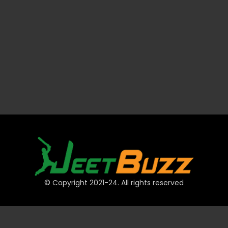
© Copyright 2021-24. All rights reserved
QUICK LINKS