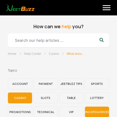
Skip
to
content
How can we
help
you?
Home
/
Help Center
/
Casino
/
What should I do in case of an error or dispute?
English
Topics:
ACCOUNT
PAYMENT
JEETBUZZ TIPS
SPORTS
CASINO
SLOTS
TABLE
LOTTERY
PROMOTIONS
TECHNICAL
VIP
UNCATEGORIZED