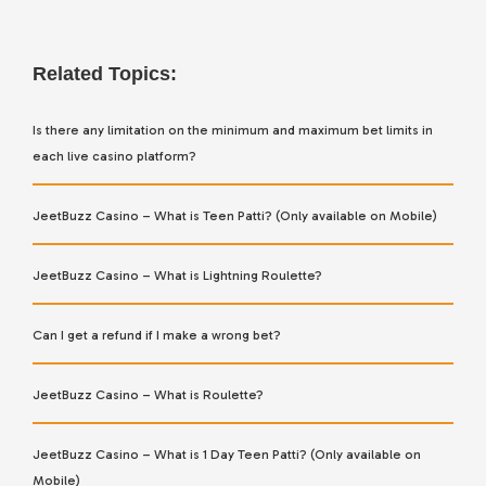
Related Topics:
Is there any limitation on the minimum and maximum bet limits in
each live casino platform?
JeetBuzz Casino – What is Teen Patti? (Only available on Mobile)
JeetBuzz Casino – What is Lightning Roulette?
Can I get a refund if I make a wrong bet?
JeetBuzz Casino – What is Roulette?
JeetBuzz Casino – What is 1 Day Teen Patti? (Only available on
Mobile)