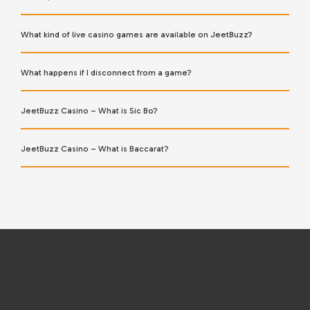
What kind of live casino games are available on JeetBuzz?
What happens if I disconnect from a game?
JeetBuzz Casino – What is Sic Bo?
JeetBuzz Casino – What is Baccarat?