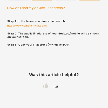
How do I find my device IP address?
Step 1:
In the browser address bar, search
https://www.whatismyip.com/
Step 2:
The public IP address of your desktop/mobile will be shown
on your screen.
Step 3:
Copy your IP address (My Public IPv4).
Was this article helpful?
23