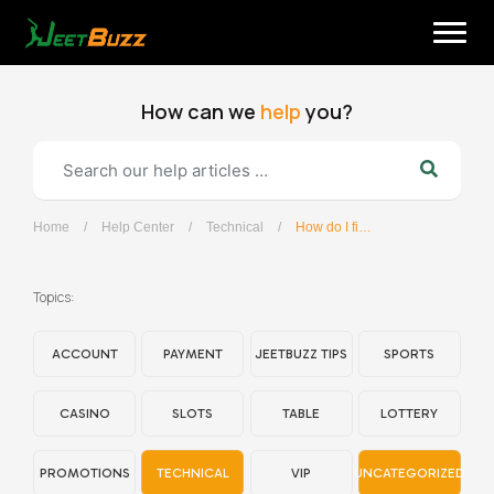
Skip
to
content
How can we
help
you?
Home
/
Help Center
/
Technical
/
How do I find my device IP address?
English
Topics:
ACCOUNT
PAYMENT
JEETBUZZ TIPS
SPORTS
CASINO
SLOTS
TABLE
LOTTERY
PROMOTIONS
TECHNICAL
VIP
UNCATEGORIZED