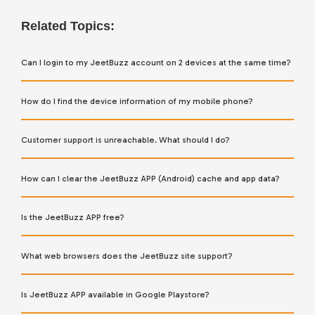
Related Topics:
Can I login to my JeetBuzz account on 2 devices at the same time?
How do I find the device information of my mobile phone?
Customer support is unreachable. What should I do?
How can I clear the JeetBuzz APP (Android) cache and app data?
Is the JeetBuzz APP free?
What web browsers does the JeetBuzz site support?
Is JeetBuzz APP available in Google Playstore?