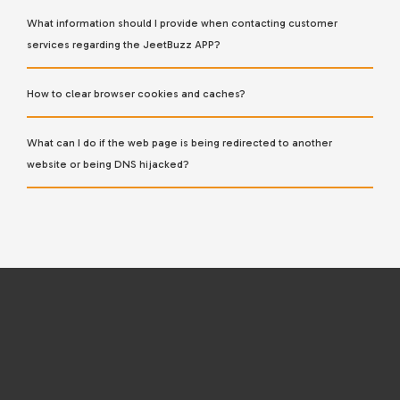
What information should I provide when contacting customer
services regarding the JeetBuzz APP?
How to clear browser cookies and caches?
What can I do if the web page is being redirected to another
website or being DNS hijacked?