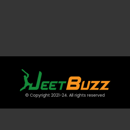
© Copyright 2021-24. All rights reserved
QUICK LINKS
Accounts