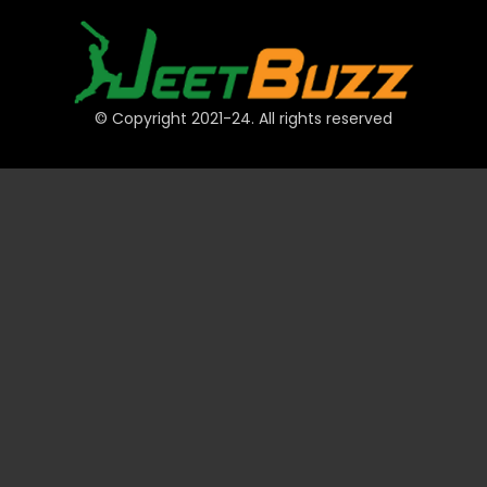
© Copyright 2021-24. All rights reserved
QUICK LINKS
Accounts
Payments
JeetBuzz Tips
Sports
Casino
Slots
Table
Lottery
Promotions
Technical