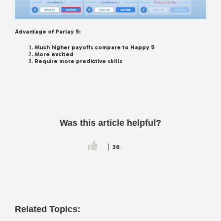
Advantage of Parlay 5:
Much higher payoffs compare to Happy 5
More excited
Require more predictive skills
Was this article helpful?
36
Related Topics: