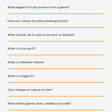
What happens if I disconnect from a game?
How can I check my lottery betting history?
What should I do in case of an error or dispute?
What is a Soccer 5?
What is a Number Game?
What is a Happy 5?
Can I change or cancel my bet?
What lottery games does JeetBuzz provide?