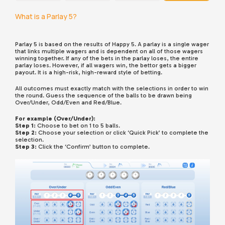
What is a Parlay 5?
Parlay 5 is based on the results of Happy 5. A parlay is a single wager
that links multiple wagers and is dependent on all of those wagers
winning together. If any of the bets in the parlay loses, the entire
parlay loses. However, if all wagers win, the bettor gets a bigger
payout. It is a high-risk, high-reward style of betting.
All outcomes must exactly match with the selections in order to win
the round. Guess the sequence of the balls to be drawn being
Over/Under, Odd/Even and Red/Blue.
For example (Over/Under):
Step 1:
Choose to bet on 1 to 5 balls.
Step 2:
Choose your selection or click ‘Quick Pick’ to complete the
selection.
Step 3:
Click the ‘Confirm’ button to complete.