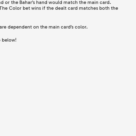
d or the Bahar’s hand would match the main card.
. The Color bet wins if the dealt card matches both the
are dependent on the main card’s color.
o below!