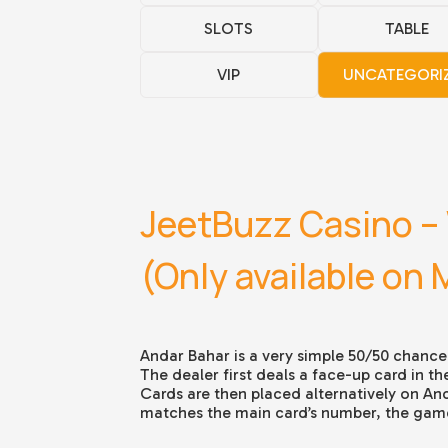
SLOTS
TABLE
VIP
UNCATEGORI
JeetBuzz Casino –
(Only available on 
Andar Bahar is a very simple 50/50 chance 
The dealer first deals a face-up card in th
Cards are then placed alternatively on An
matches the main card’s number, the gam