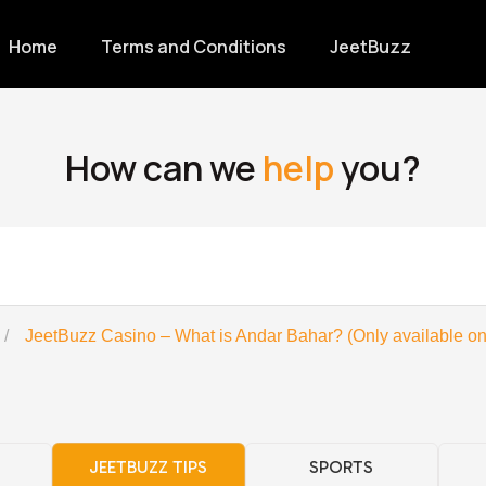
Home
Terms and Conditions
JeetBuzz
How can we
help
you?
/
JeetBuzz Casino – What is Andar Bahar? (Only available on
JEETBUZZ TIPS
SPORTS