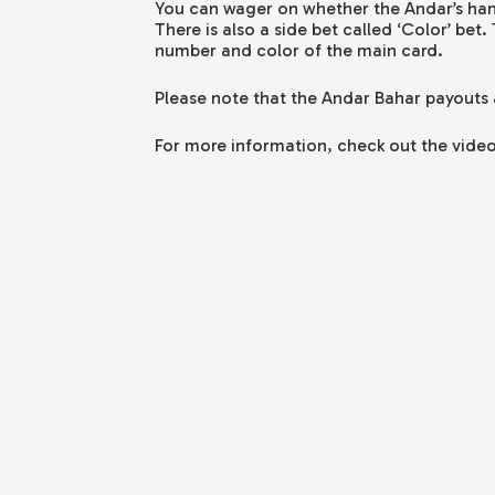
You can wager on whether the Andar’s han
There is also a side bet called ‘Color’ bet
number and color of the main card.
Please note that the Andar Bahar payouts 
For more information, check out the vide