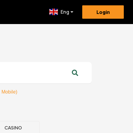
Eng
Login
 Mobile)
CASINO