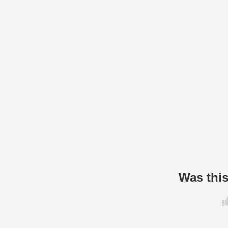
Was this