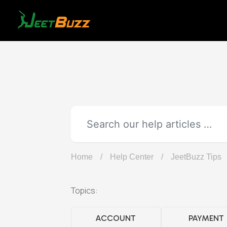
Skip
to
content
Home
/
Help Center
/
JeetBuzz Tips
Topics:
ACCOUNT
PAYMENT