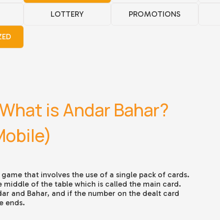
LOTTERY
PROMOTIONS
ZED
 What is Andar Bahar?
Mobile)
game that involves the use of a single pack of cards.
e middle of the table which is called the main card.
dar and Bahar, and if the number on the dealt card
e ends.