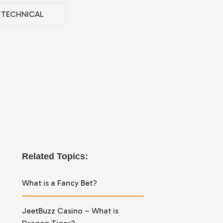
TECHNICAL
Related Topics:
What is a Fancy Bet?
JeetBuzz Casino – What is