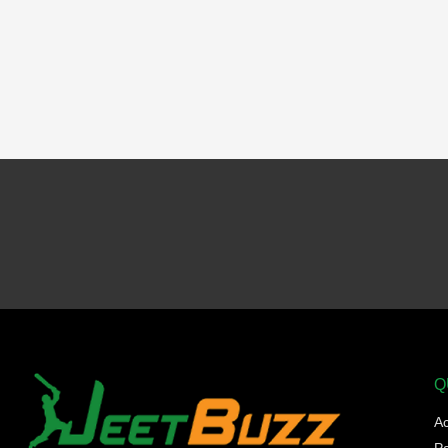
Q
A
P