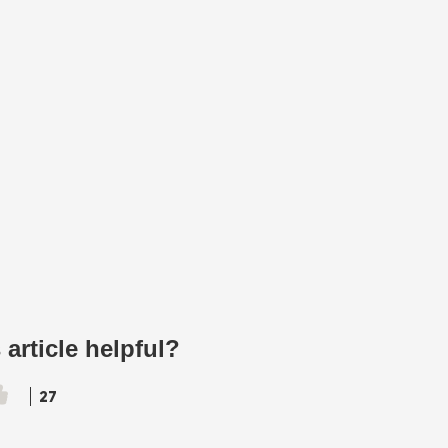
 article helpful?
27