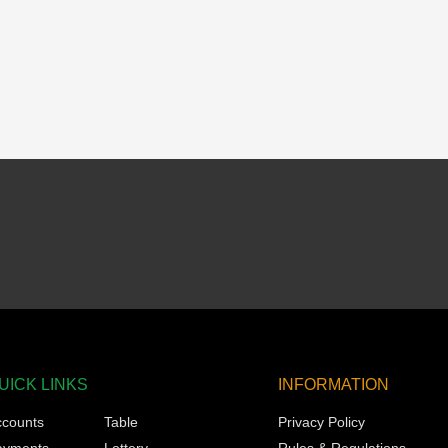
UICK LINKS
INFORMATION
ccounts
Table
Privacy Policy
ayments
Lottery
Rules & Regulations