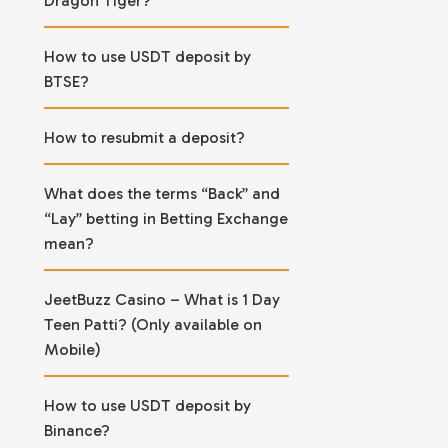
Dragon Tiger?
How to use USDT deposit by
BTSE?
How to resubmit a deposit?
What does the terms “Back” and
“Lay” betting in Betting Exchange
mean?
JeetBuzz Casino – What is 1 Day
Teen Patti? (Only available on
Mobile)
How to use USDT deposit by
Binance?