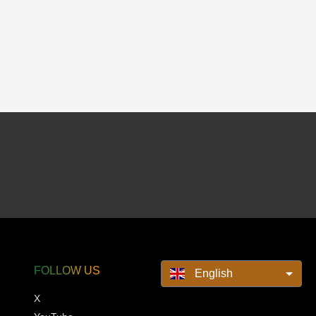
FOLLOW US
English
X