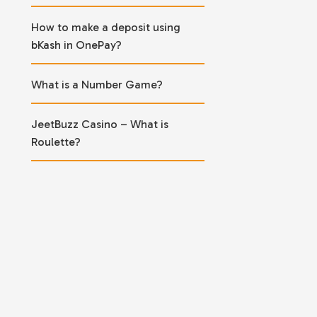
How to make a deposit using
bKash in OnePay?
What is a Number Game?
JeetBuzz Casino – What is
Roulette?