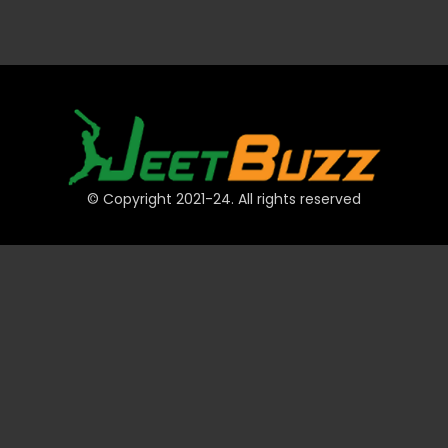
© Copyright 2021-24. All rights reserved
QUICK LINKS
Accounts
Payments
JeetBuzz Tips
Sports
Casino
Slots