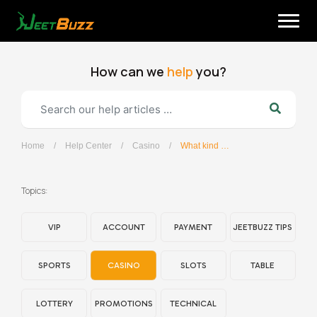
Skip
to
content
How can we
help
you?
Home
/
Help Center
/
Casino
/
What kind of live casino games are available on JeetBuzz?
English
Topics:
VIP
ACCOUNT
PAYMENT
JEETBUZZ TIPS
SPORTS
CASINO
SLOTS
TABLE
LOTTERY
PROMOTIONS
TECHNICAL