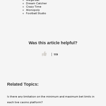
Mega Ball
Dream Catcher
Crazy Time
Monopoly
Football Studio
Was this article helpful?
119
Related Topics:
Is there any limitation on the minimum and maximum bet limits in
each live casino platform?