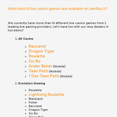
What kind of live casino games are available on JeetBuzz?
We currently have more than 10 different live casino games from 2
leading live gaming providers. Let’s have fun with our sexy dealers in
hot bikinis!
AE Casino
Baccarat
Dragon Tiger
Roulette
Sic Bo
Andar Bahar
(Mobile)
Teen Patti
(Mobile)
1 Day Teen Patti
(Mobile)
Evolution Gaming
Roulette
Lightning Roulette
Blackjack
Poker
Baccarat
Dragon Tiger
Sic Bo