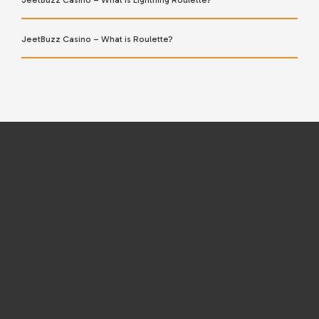
JeetBuzz Casino – What is Lightning Roulette?
JeetBuzz Casino – What is Roulette?