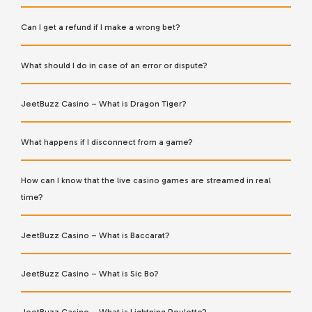
Can I get a refund if I make a wrong bet?
What should I do in case of an error or dispute?
JeetBuzz Casino – What is Dragon Tiger?
What happens if I disconnect from a game?
How can I know that the live casino games are streamed in real
time?
JeetBuzz Casino – What is Baccarat?
JeetBuzz Casino – What is Sic Bo?