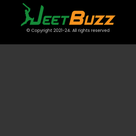
© Copyright 2021-24. All rights reserved
QUICK LINKS
Accounts
Payments
JeetBuzz Tips
Sports
Casino
Slots
Table
Lottery
Promotions
Technical