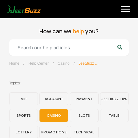
Skip
to
content
How can we
help
you?
Home
/
Help Center
/
Casino
/
JeetBuzz Casino – What is Andar Bahar? (Only available on Mobile)
English
Topics:
VIP
ACCOUNT
PAYMENT
JEETBUZZ TIPS
SPORTS
CASINO
SLOTS
TABLE
LOTTERY
PROMOTIONS
TECHNICAL