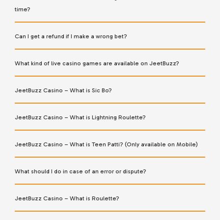
time?
Can I get a refund if I make a wrong bet?
What kind of live casino games are available on JeetBuzz?
JeetBuzz Casino – What is Sic Bo?
JeetBuzz Casino – What is Lightning Roulette?
JeetBuzz Casino – What is Teen Patti? (Only available on Mobile)
What should I do in case of an error or dispute?
JeetBuzz Casino – What is Roulette?