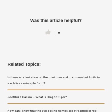
Was this article helpful?
0
Related Topics:
Is there any limitation on the minimum and maximum bet limits in
each live casino platform?
JeetBuzz Casino – What is Dragon Tiger?
How can I know that the live casino games are streamed in real