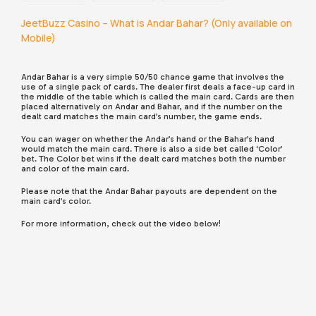
JeetBuzz Casino – What is Andar Bahar? (Only available on
Mobile)
Andar Bahar is a very simple 50/50 chance game that involves the
use of a single pack of cards. The dealer first deals a face-up card in
the middle of the table which is called the main card. Cards are then
placed alternatively on Andar and Bahar, and if the number on the
dealt card matches the main card’s number, the game ends.
You can wager on whether the Andar’s hand or the Bahar’s hand
would match the main card. There is also a side bet called ‘Color’
bet. The Color bet wins if the dealt card matches both the number
and color of the main card.
Please note that the Andar Bahar payouts are dependent on the
main card’s color.
For more information, check out the video below!