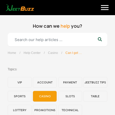
Skip
to
content
How can we
help
you?
Home
/
Help Center
/
Casino
/
Can I get a refund if I make a wrong bet?
English
Topics:
VIP
ACCOUNT
PAYMENT
JEETBUZZ TIPS
SPORTS
CASINO
SLOTS
TABLE
LOTTERY
PROMOTIONS
TECHNICAL