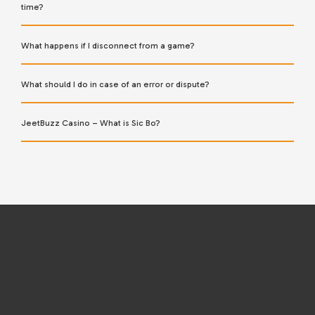
time?
What happens if I disconnect from a game?
What should I do in case of an error or dispute?
JeetBuzz Casino – What is Sic Bo?