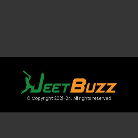
© Copyright 2021-24. All rights reserved
QUICK LINKS
Accounts
Payments