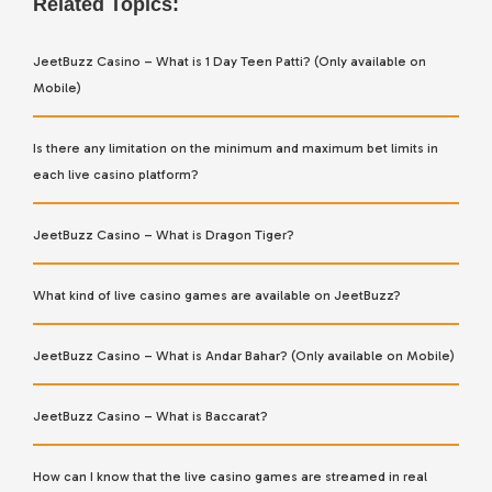
Related Topics:
JeetBuzz Casino – What is 1 Day Teen Patti? (Only available on
Mobile)
Is there any limitation on the minimum and maximum bet limits in
each live casino platform?
JeetBuzz Casino – What is Dragon Tiger?
What kind of live casino games are available on JeetBuzz?
JeetBuzz Casino – What is Andar Bahar? (Only available on Mobile)
JeetBuzz Casino – What is Baccarat?
How can I know that the live casino games are streamed in real