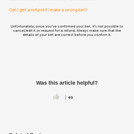
Can I get a refund if I make a wrong bet?
Unfortunately, once you’ve confirmed your bet, it’s not possible to
cancel/edit it or request for a refund. Always make sure that the
details of your bet are correct before you confirm it.
Was this article helpful?
60