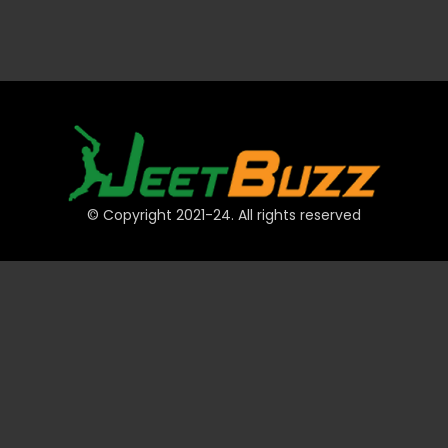
© Copyright 2021-24. All rights reserved
QUICK LINKS
Accounts
Payments
JeetBuzz Tips
Sports
Casino
Slots