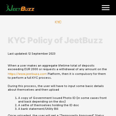
Skip
to
content
KYC
KYC Polic
y of JeetBuzz
Last updated:
12 September 2023
When a user makes an aggregate lifetime total of deposits
English
exceeding EUR 2000 or requests a withdrawal of any amount on the
https://www.jeetbuzz.com
Platform, then it is compulsory for them
to perform a full KYC process.
During this process, the user will have to input some basic details
about themselves and then upload
A copy of Government Issued Photo ID (in some cases front
and back depending on the doc)
A selfie of themselves holding the ID doc
A bank statement/Utility Bill
Once uploaded, the user will get a “Temporarily Approved” Status