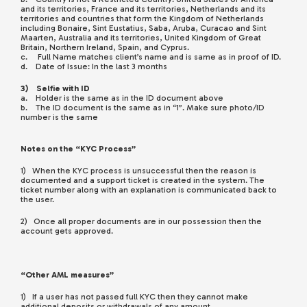
and its territories, France and its territories, Netherlands and its
territories and countries that form the Kingdom of Netherlands
including Bonaire, Sint Eustatius, Saba, Aruba, Curacao and Sint
Maarten, Australia and its territories, United Kingdom of Great
Britain, Northern Ireland, Spain, and Cyprus.
c. Full Name matches client’s name and is same as in proof of ID.
d. Date of Issue: In the last 3 months
3) Selfie with ID
a. Holder is the same as in the ID document above
b. The ID document is the same as in “1”. Make sure photo/ID
number is the same
Notes on the “KYC Process”
1) When the KYC process is unsuccessful then the reason is
documented and a support ticket is created in the system. The
ticket number along with an explanation is communicated back to
the user.
2) Once all proper documents are in our possession then the
account gets approved.
“Other AML measures”
1) If a user has not passed full KYC then they cannot make
additional deposits or withdrawals of any amount.