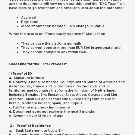
and the documents will now be on our side, and the “KYC Team” will
have 24hrs to go over them and email the user about the outcome:
Approval
Rejection
More information needed – No change in Status
When the user is on “Temporarily Approved” Status then
They can use the platform normally
They cannot deposit more than EUR 500 in aggregate total
They cannot complete any withdrawal.
Guideline for the “KYC Process”
1) Proof of ID
a. Signature Is there
b. Country is not a Restricted Country: United States of America and
its territories, France and its territories, Netherlands and its
territories and countries that form the Kingdom of Netherlands
including Bonaire, Sint Eustatius, Saba, Aruba, Curacao and Sint
Maarten, Australia and its territories, United Kingdom of Great
Britain, Northern Ireland, Spain, and Cyprus.
c. Full Name matches client’s name
d. Document does not expire in the next 3 months
e. Owner is over 18 years of age
2） Proof of Residence
a. Bank Statement or Utility Bill
b. Country is not a Restricted Country: United States of America