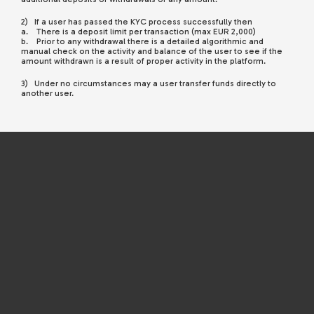
2) If a user has passed the KYC process successfully then
a. There is a deposit limit per transaction (max EUR 2,000)
b. Prior to any withdrawal there is a detailed algorithmic and
manual check on the activity and balance of the user to see if the
amount withdrawn is a result of proper activity in the platform.
3) Under no circumstances may a user transfer funds directly to
another user.