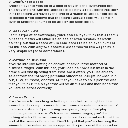
✓ Over/Under Score
Another favorite version of a cricket wager is the over/under bet.
This wager starts with the sportsbook posting a total score that they
think the team will have by the end of a match or series. Your job is
to decide if you believe that the team’s actual score will come in
over or under that number posted by the sportsbook.
✓ Odd/Even Runs
For this type of cricket wager, you’ll decide if you think that a team’s
runs for a match will either be an odd or even number. It’s worth
pointing out that a score of 0 is considered to be an even number
for this bet. With only two potential outcomes for this wager, it’s a
very simple wager to comprehend.
✓ Method of Dismissal
If you’re into live betting on cricket, check out the method of
dismissal wager. With this bet, you’ll decide how a batsman in the
crease will end up being dismissed. Most often, you’ll be able to
select from the following potential outcomes: caught, bowled, run
out, LBW, stumped, or other. All that you have to do is pick the one
that you think is the player that will be dismissed and then hope that
you are selected correctly!
✓ Series Winner
If you’re new to watching or betting on cricket, you might not be
aware that it is very common for two teams to enter into a series of
matches. Instead of just playing one game, they’ll often play
multiple games in a row. With a series winner wager, you’ll be
picking which of the two teams you think will come out on top at the
end of the series of matches. Don’t forget that you’re choosing the
winner for the entire series as opposed to just one of the individual