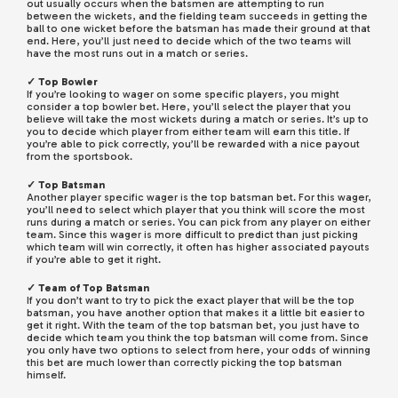
out usually occurs when the batsmen are attempting to run
between the wickets, and the fielding team succeeds in getting the
ball to one wicket before the batsman has made their ground at that
end. Here, you’ll just need to decide which of the two teams will
have the most runs out in a match or series.
✓ Top Bowler
If you’re looking to wager on some specific players, you might
consider a top bowler bet. Here, you’ll select the player that you
believe will take the most wickets during a match or series. It’s up to
you to decide which player from either team will earn this title. If
you’re able to pick correctly, you’ll be rewarded with a nice payout
from the sportsbook.
✓ Top Batsman
Another player specific wager is the top batsman bet. For this wager,
you’ll need to select which player that you think will score the most
runs during a match or series. You can pick from any player on either
team. Since this wager is more difficult to predict than just picking
which team will win correctly, it often has higher associated payouts
if you’re able to get it right.
✓ Team of Top Batsman
If you don’t want to try to pick the exact player that will be the top
batsman, you have another option that makes it a little bit easier to
get it right. With the team of the top batsman bet, you just have to
decide which team you think the top batsman will come from. Since
you only have two options to select from here, your odds of winning
this bet are much lower than correctly picking the top batsman
himself.