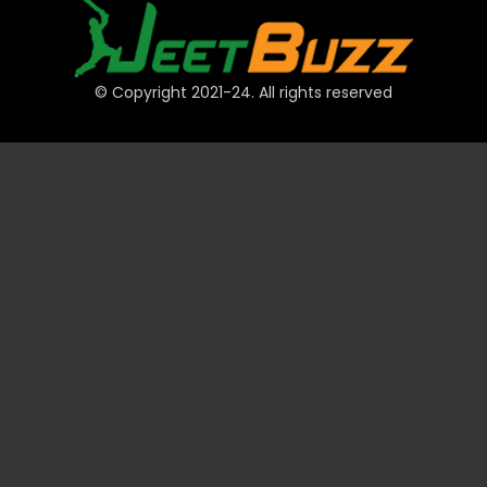
© Copyright 2021-24. All rights reserved
QUICK LINKS
Accounts
Payments
JeetBuzz Tips
Sports
Casino
Slots
Table
Lottery
Promotions
Technical
VIP