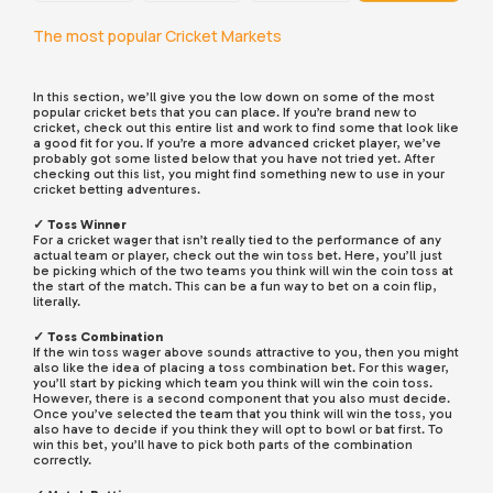
The most popular Cricket Markets
In this section, we’ll give you the low down on some of the most
popular cricket bets that you can place. If you’re brand new to
cricket, check out this entire list and work to find some that look like
a good fit for you. If you’re a more advanced cricket player, we’ve
probably got some listed below that you have not tried yet. After
checking out this list, you might find something new to use in your
cricket betting adventures.
✓ Toss Winner
For a cricket wager that isn’t really tied to the performance of any
actual team or player, check out the win toss bet. Here, you’ll just
be picking which of the two teams you think will win the coin toss at
the start of the match. This can be a fun way to bet on a coin flip,
literally.
✓ Toss Combination
If the win toss wager above sounds attractive to you, then you might
also like the idea of placing a toss combination bet. For this wager,
you’ll start by picking which team you think will win the coin toss.
However, there is a second component that you also must decide.
Once you’ve selected the team that you think will win the toss, you
also have to decide if you think they will opt to bowl or bat first. To
win this bet, you’ll have to pick both parts of the combination
correctly.