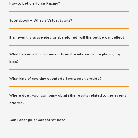
How to bet on Horse Racing?
Sportsbook – What is Virtual Sports?
If an event is suspended or abandoned, will the bet be cancelled?
What happens if I disconnect from the internet while placing my
bets?
What kind of sporting events do Sportsbook provide?
Where does your company obtain the results related to the events
offered?
Can I change or cancel my bet?