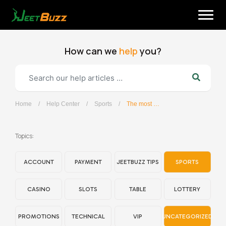
Skip
to
content
How can we
help
you?
Home
/
Help Center
/
Sports
/
The most popular Cricket Markets
English
Topics:
ACCOUNT
PAYMENT
JEETBUZZ TIPS
SPORTS
CASINO
SLOTS
TABLE
LOTTERY
PROMOTIONS
TECHNICAL
VIP
UNCATEGORIZED