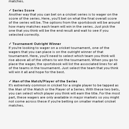
matches.
✓ Series Score
Another way that you can bet on a cricket series is to wager on the
score of the series. Here, you’ll bet on what the final overall score
of the series will be. The options from the sportsbook will be around
how many matches each team will win in the series. Just pick the
one that you think will be the end result and wait to see if you
selected correctly.
✓ Tournament Outright Winner
If you’re looking to wager on a cricket tournament, one of the
wagers that you can place is on the outright winner of that
tournament. Here, you’ll need to select which team you think will
rise above all of the others to win the tournament. When you go to
place the wager, the sportsbook will list the associated lines for all
of the teams in the tournament. Just select the team that you think
will win it all and hope for the best.
✓ Man of the Match/Player of the Series
It’s extremely common in cricket for a single player to be tapped as
the Man of the Match or the Player of a Series. With these two bets,
you can select which player you think will earn the title. For the most
part, these wagers are only available in major markets so you might
not come across these if you’re betting on smaller market cricket
matches.