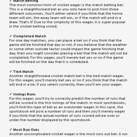
✓ Match Betting
The most common form of cricket wager is the match betting bet.
This is a straightforward bet as you only have to pick from three
different outcomes. You’ll either select if you think that the home
team will win, the away team will win, or if the match will end in a
draw. That’s it! Due to the simplicity of this wager, it is super popular
in the cricket betting crowd.
✓ Completed Match
For one day matches, you can place a bet on if you think that the
game will be finished that day or not. If you believe that the weather
or some other outside factor could impact the game finishing that
day, then you might consider placing a bet that the match will not be
completed. For this wager, you’ll merely bet yes or no if the game
will be finished on the day that it is scheduled.
✓ Tied Match
Another straightforward cricket match bet is the tied match wager.
For this wager, you’ll merely bet yes or no if you think that the match
will end in a tie. If you select correctly, then you’ll win your wager.
✓ Innings Runs
For this wager, you’ll try to correctly predict the number of runs that
will be scored in the first innings of the match. In most sportsbooks,
you’ll find this type of bet as an over/under wager. In this case, the
sportsbook will post a number of runs and then you’ll merely wager
if you think that the actual number of runs scored will be over or
under the number displayed by the sportsbook.
✓ Most Run Outs
Another uncomplicated cricket wager is the most runs out bet. A run