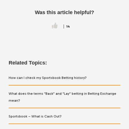
Was this article helpful?
14
Related Topics:
How can I check my Sportsbook Betting history?
What does the terms “Back” and “Lay” betting in Betting Exchange
mean?
Sportsbook – What is Cash Out?