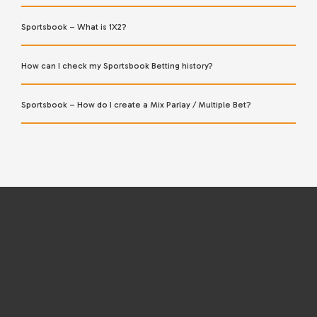
Sportsbook – What is 1X2?
How can I check my Sportsbook Betting history?
Sportsbook – How do I create a Mix Parlay / Multiple Bet?