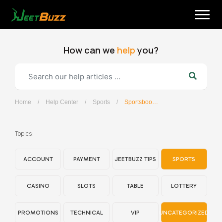
Skip
to
content
How can we
help
you?
Home
/
Help Center
/
Sports
/
Sportsbook – What is Virtual Sports?
English
Topics:
ACCOUNT
PAYMENT
JEETBUZZ TIPS
SPORTS
CASINO
SLOTS
TABLE
LOTTERY
PROMOTIONS
TECHNICAL
VIP
UNCATEGORIZED