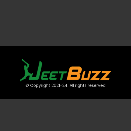
© Copyright 2021-24. All rights reserved
QUICK LINKS
Accounts
Payments
JeetBuzz Tips