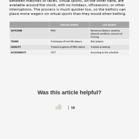
between matches or races. Virtual sports, on the other hand, are
available around the clock, with no holidays, offseasons, or other
interruptions. The process is much quicker too, so the bettors can
place more wagers on virtual sports than they would when betting.
Was this article helpful?
10