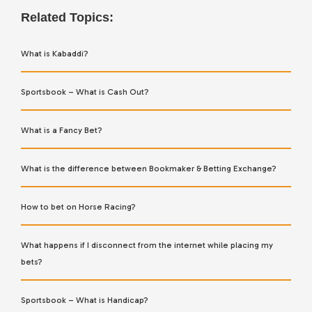
Related Topics:
What is Kabaddi?
Sportsbook – What is Cash Out?
What is a Fancy Bet?
What is the difference between Bookmaker & Betting Exchange?
How to bet on Horse Racing?
What happens if I disconnect from the internet while placing my
bets?
Sportsbook – What is Handicap?