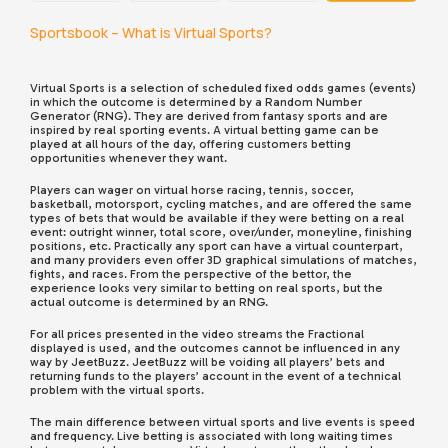
Sportsbook – What is Virtual Sports?
Virtual Sports is a selection of scheduled fixed odds games (events)
in which the outcome is determined by a Random Number
Generator (RNG). They are derived from fantasy sports and are
inspired by real sporting events. A virtual betting game can be
played at all hours of the day, offering customers betting
opportunities whenever they want.
Players can wager on virtual horse racing, tennis, soccer,
basketball, motorsport, cycling matches, and are offered the same
types of bets that would be available if they were betting on a real
event: outright winner, total score, over/under, moneyline, finishing
positions, etc. Practically any sport can have a virtual counterpart,
and many providers even offer 3D graphical simulations of matches,
fights, and races. From the perspective of the bettor, the
experience looks very similar to betting on real sports, but the
actual outcome is determined by an RNG.
For all prices presented in the video streams the Fractional
displayed is used, and the outcomes cannot be influenced in any
way by
JeetBuzz
.
JeetBuzz
will be voiding all players’ bets and
returning funds to the players’ account in the event of a technical
problem with the virtual sports.
The main difference between virtual sports and live events is speed
and frequency. Live betting is associated with long waiting times