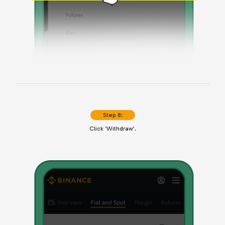
Step 8:
Click ‘Withdraw’.