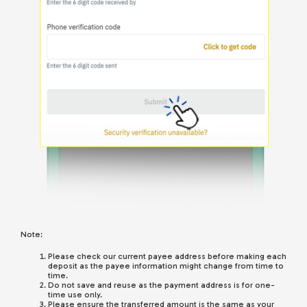
Note:
Please check our current payee address before making each
deposit as the payee information might change from time to
time.
Do not save and reuse as the payment address is for one-
time use only.
Please ensure the transferred amount is the same as your