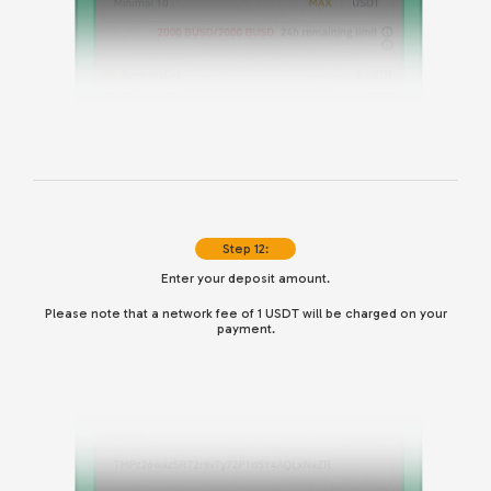
Step 12:
Enter your deposit amount.
Please note that a network fee of 1 USDT will be charged on your
payment.