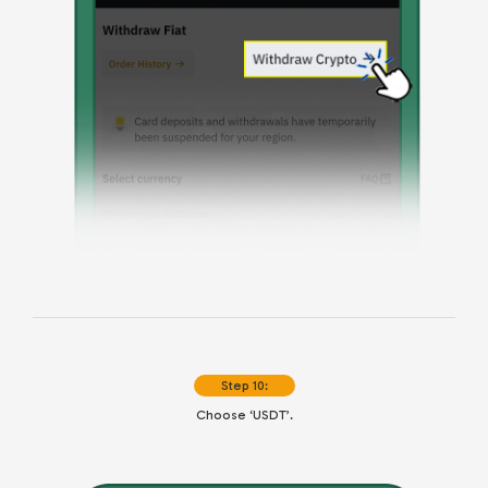
Step 10:
Choose ‘USDT’.