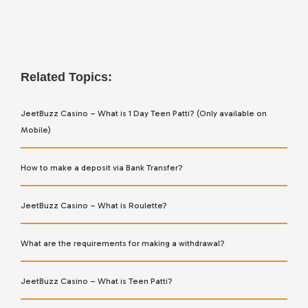
Related Topics:
JeetBuzz Casino – What is 1 Day Teen Patti? (Only available on
Mobile)
How to make a deposit via Bank Transfer?
JeetBuzz Casino – What is Roulette?
What are the requirements for making a withdrawal?
JeetBuzz Casino – What is Teen Patti?