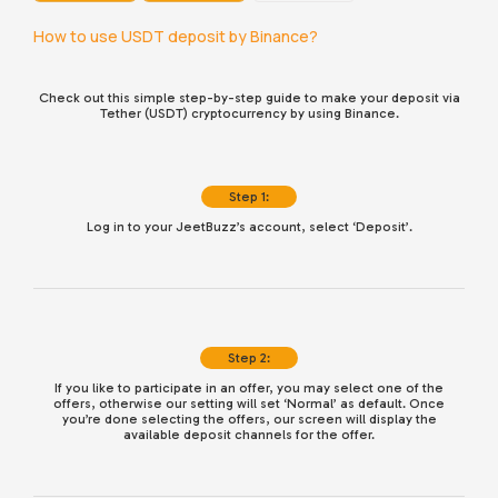
How to use USDT deposit by Binance?
Check out this simple step-by-step guide to make your deposit via
Tether (USDT) cryptocurrency by using Binance.
Step 1:
Log in to your JeetBuzz’s account, select ‘Deposit’.
Step 2:
If you like to participate in an offer, you may select one of the
offers, otherwise our setting will set ‘Normal’ as default. Once
you’re done selecting the offers, our screen will display the
available deposit channels for the offer.