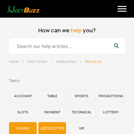
Skip
to
content
How can we
help
you?
Home
/
Help Center
/
Jeetbuzztips
/
How to use USDT deposit by Binance?
English
Topics:
ACCOUNT
TABLE
SPORTS
PROMOTIONS
SLOTS
PAYMENT
TECHNICAL
LOTTERY
CASINO
JEETBUZZTIPS
VIP