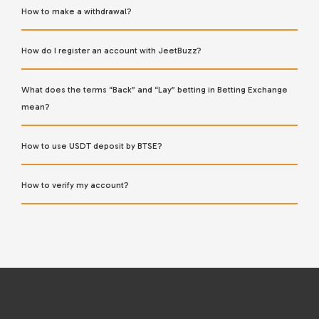
How to make a withdrawal?
How do I register an account with JeetBuzz?
What does the terms “Back” and “Lay” betting in Betting Exchange
mean?
How to use USDT deposit by BTSE?
How to verify my account?