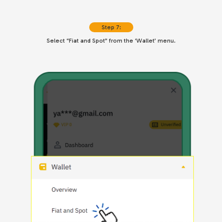
Step 7:
Select “Fiat and Spot” from the ‘Wallet’ menu.