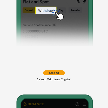
Step 9:
Select ‘Withdraw Crypto’.