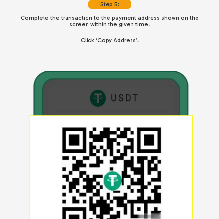
Step 5:
Complete the transaction to the payment address shown on the
screen within the given time.
Click ‘Copy Address’.