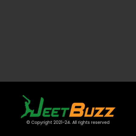
© Copyright 2021-24. All rights reserved