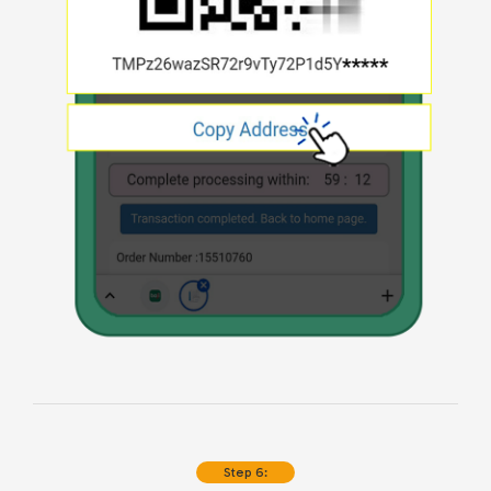
Step 6: