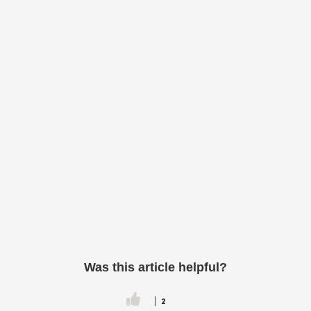
Was this article helpful?
2