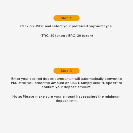
Step 3:
Click on USDT and select your preferred payment type.
(TRC-20 token / ERC-20 token)
Step 4:
Enter your desired deposit amount. It will automatically convert to
PKR after you enter the amount on USDT. Simply click “Deposit” to
confirm your deposit amount.
Note: Please make sure your amount has reached the minimum
deposit limit.