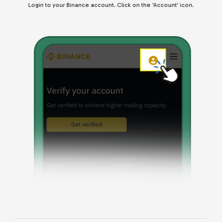
Login to your Binance account. Click on the ‘Account’ icon.