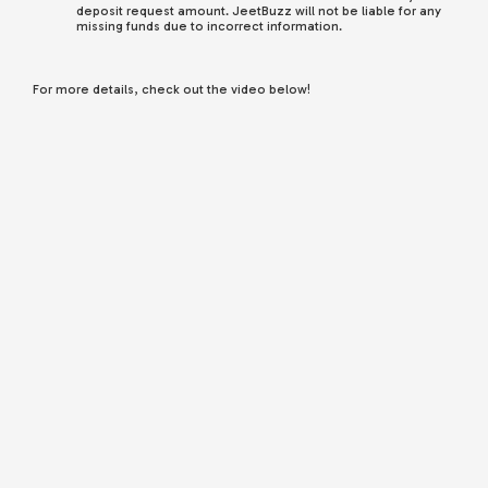
deposit request amount. JeetBuzz will not be liable for any
missing funds due to incorrect information.
For more details, check out the video below!