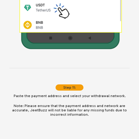
Step 11:
Paste the payment address and select your withdrawal network.
Note: Please ensure that the payment address and network are
accurate, JeetBuzz will not be liable for any missing funds due to
incorrect information.