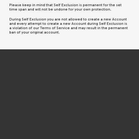
Please keep in mind that Self Exclusion is permanent for the set
time span and will not be undone for your own protection.
During Self Exclusion you are not allowed to create a new Account
and every attempt to create a new Account during Self Exclusion is
a violation of our Terms of Service and may result in the permanent
ban of your original account.