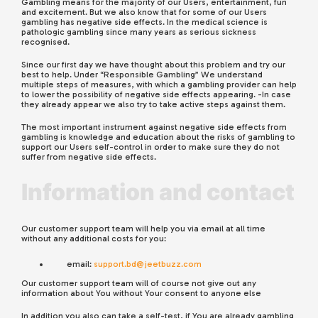
Gambling means for the majority of our Users, entertainment, fun
and excitement. But we also know that for some of our Users
gambling has negative side effects. In the medical science is
pathologic gambling since many years as serious sickness
recognised.
Since our first day we have thought about this problem and try our
best to help. Under “Responsible Gambling” We understand
multiple steps of measures, with which a gambling provider can help
to lower the possibility of negative side effects appearing. -In case
they already appear we also try to take active steps against them.
The most important instrument against negative side effects from
gambling is knowledge and education about the risks of gambling to
support our Users self-control in order to make sure they do not
suffer from negative side effects.
Information and contact
Our customer support team will help you via email at all time
without any additional costs for you:
email:
support.bd@jeetbuzz.com
Our customer support team will of course not give out any
information about You without Your consent to anyone else
In addition you also can take a self-test, if You are already gambling