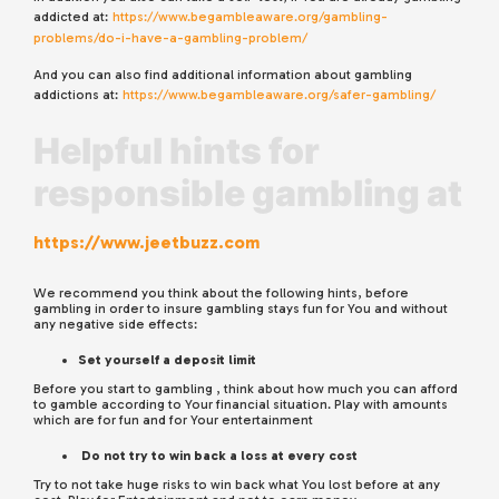
addicted at:
https://www.begambleaware.org/gambling-
problems/do-i-have-a-gambling-problem/
And you can also find additional information about gambling
addictions at:
https://www.begambleaware.org/safer-gambling/
Helpful hints for
responsible gambling at
https://www.jeetbuzz.com
We recommend you think about the following hints, before
gambling in order to insure gambling stays fun for You and without
any negative side effects:
Set yourself a deposit limit
Before you start to gambling , think about how much you can afford
to gamble according to Your financial situation. Play with amounts
which are for fun and for Your entertainment
Do not try to win back a loss at every cost
Try to not take huge risks to win back what You lost before at any