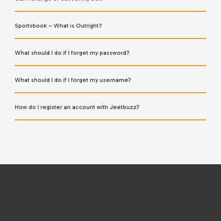
Sportsbook – What is Outright?
What should I do if I forget my password?
What should I do if I forget my username?
How do I register an account with Jeetbuzz?