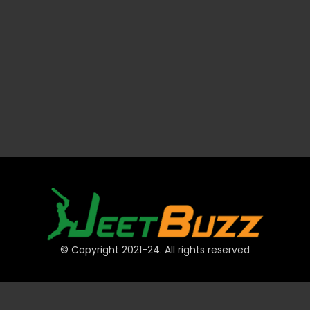
© Copyright 2021-24. All rights reserved
QUICK LINKS