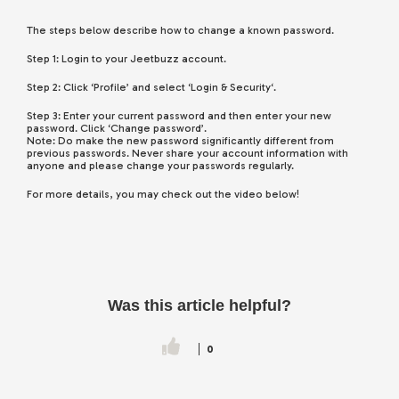
The steps below describe how to change a known password.
Step 1: Login to your Jeetbuzz account.
Step 2: Click ‘Profile’ and select ‘Login & Security‘.
Step 3: Enter your current password and then enter your new
password. Click ‘Change password’.
Note: Do make the new password significantly different from
previous passwords. Never share your account information with
anyone and please change your passwords regularly.
For more details, you may check out the video below!
Was this article helpful?
0