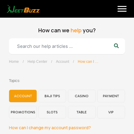
Skip
to
content
How can we
help
you?
Home
/
Help Center
/
Account
/
How can I change my account password?
English
Topics:
ACCOUNT
BAJI TIPS
CASINO
PAYMENT
PROMOTIONS
SLOTS
TABLE
VIP
How can I change my account password?