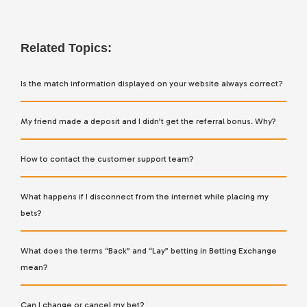
Related Topics:
Is the match information displayed on your website always correct?
My friend made a deposit and I didn’t get the referral bonus. Why?
How to contact the customer support team?
What happens if I disconnect from the internet while placing my
bets?
What does the terms “Back” and “Lay” betting in Betting Exchange
mean?
Can I change or cancel my bet?