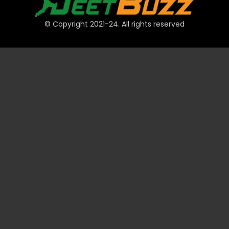
© Copyright 2021-24. All rights reserved
QUICK LINKS
Accounts
Payments
JeetBuzz Tips
Sports
Casino
Slots
Table
Lottery
Promotions
Technical
VIP