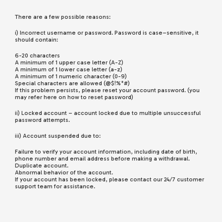
There are a few possible reasons:
i) Incorrect username or password. Password is case–sensitive, it
should contain:
6-20 characters
A minimum of 1 upper case letter (A-Z)
A minimum of 1 lower case letter (a-z)
A minimum of 1 numeric character (0-9)
Special characters are allowed (@$!%*#)
If this problem persists, please reset your account password. (you
may refer here on how to reset password)
ii) Locked account – account locked due to multiple unsuccessful
password attempts.
iii) Account suspended due to:
Failure to verify your account information, including date of birth,
phone number and email address before making a withdrawal.
Duplicate account.
Abnormal behavior of the account.
If your account has been locked, please contact our 24/7 customer
support team for assistance.