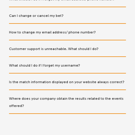
Can I change or cancel my bet?
How to change my email address/ phone number?
Customer support is unreachable. What should I do?
What should I do if I forget my username?
Is the match information displayed on your website always correct?
Where does your company obtain the results related to the events
offered?