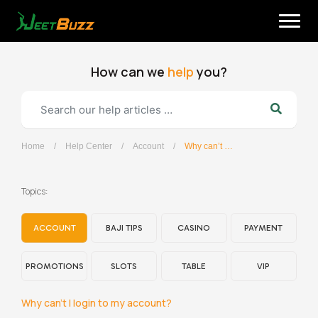
Skip
to
content
How can we
help
you?
Home
/
Help Center
/
Account
/
Why can’t I login to my account?
English
Topics:
ACCOUNT
BAJI TIPS
CASINO
PAYMENT
PROMOTIONS
SLOTS
TABLE
VIP
Why can’t I login to my account?