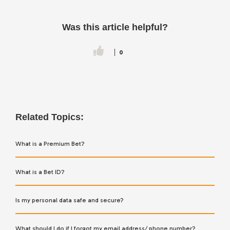
Was this article helpful?
0
Related Topics:
What is a Premium Bet?
What is a Bet ID?
Is my personal data safe and secure?
What should I do if I forgot my email address/ phone number?