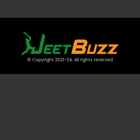
© Copyright 2021-24. All rights reserved
QUICK LINKS
Accounts
Payments
JeetBuzz Tips
Sports
Casino
Slots
Table