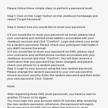
Please follow these simple steps to perform a password reset.
Step 1: Click on the ‘Login’ button on the Jeetbuzz homepage and
select ‘Forgot Password”.
Step 2: Select how you would like to reset your password.
i) If you would like to reset your password via email, please input
your username and verified email address associated with your
Jeetbuzz account and click “Confirm”. Login and check your email
for a random password. Please check your junk/spam mail folder if
you didn’t receive the email.
ii) If you would like to reset your password via SMS, please input
your username and verified phone number associated with your
Jeetbuzz account and click “Confirm”. You will then receive a
notification that your password has been changed, and please
check your phone for a random password.
Step 3: Login to your account using the new random password.
Please change the random password to your own password to
ensure account security. Enter the random password and then enter
your new password. Click ‘Submit’.
Note:
After requesting three SMS reset passwords, you have to wait for
another 72 hours to try again.
You must login into your account within 15 minutes after receiving
the new random password, otherwise, the password will expire.
Reset password via SMS will not affect the request to reset