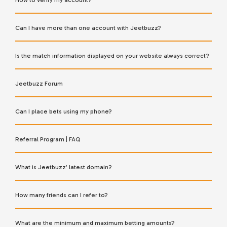
How to verify my account?
Can I have more than one account with Jeetbuzz?
Is the match information displayed on your website always correct?
Jeetbuzz Forum
Can I place bets using my phone?
Referral Program | FAQ
What is Jeetbuzz’ latest domain?
How many friends can I refer to?
What are the minimum and maximum betting amounts?