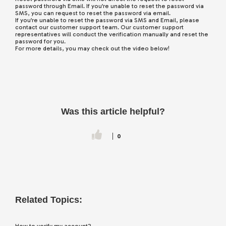
password through Email. If you’re unable to reset the password via
SMS, you can request to reset the password via email.
If you’re unable to reset the password via SMS and Email, please
contact our customer support team. Our customer support
representatives will conduct the verification manually and reset the
password for you.
For more details, you may check out the video below!
Was this article helpful?
0
Related Topics: