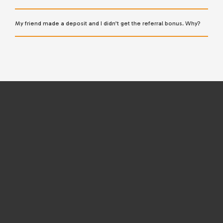
My friend made a deposit and I didn’t get the referral bonus. Why?