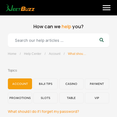
Skip
to
content
How can we
help
you?
Home
/
Help Center
/
Account
/
What should I do if I forget my password?
English
Topics:
ACCOUNT
BAJI TIPS
CASINO
PAYMENT
PROMOTIONS
SLOTS
TABLE
VIP
What should I do if I forget my password?