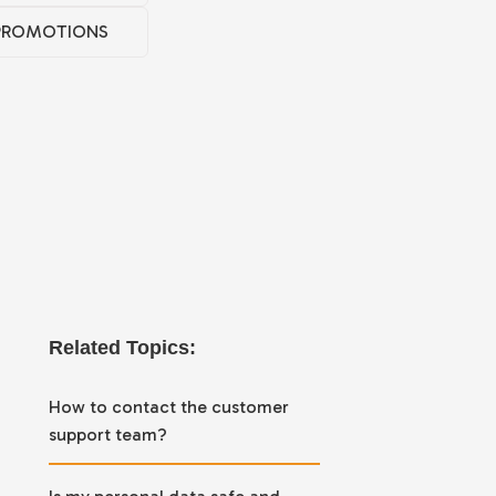
PROMOTIONS
Related Topics:
How to contact the customer
support team?