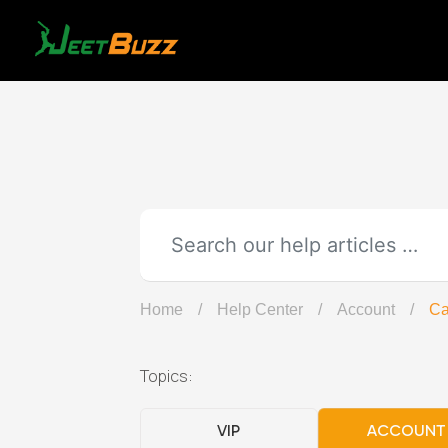
Skip
to
content
Home
/
Help Center
/
Account
/
Ca
Topics:
VIP
ACCOUNT