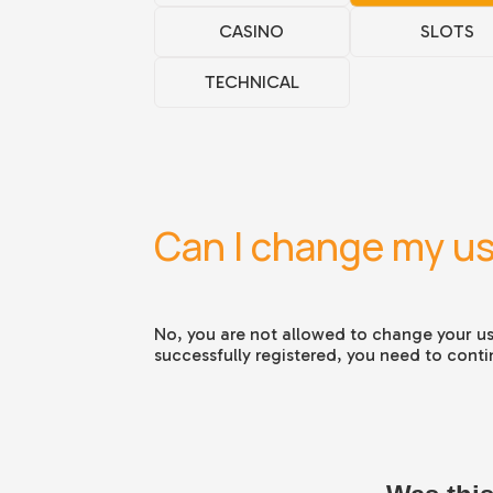
CASINO
SLOTS
TECHNICAL
Can I change my u
No, you are not allowed to change your u
successfully registered, you need to conti