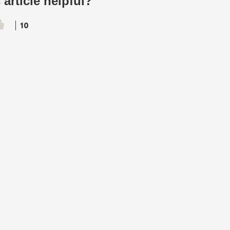
 article helpful?
10