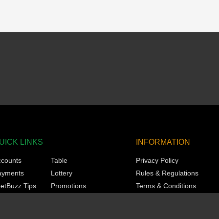
UICK LINKS
INFORMATION
ccounts
Table
Privacy Policy
ayments
Lottery
Rules & Regulations
etBuzz Tips
Promotions
Terms & Conditions
orts
Technical
Responsible Gaming
asino
VIP
KYC