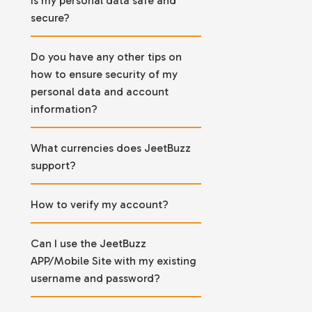
Is my personal data safe and
secure?
Do you have any other tips on
how to ensure security of my
personal data and account
information?
What currencies does JeetBuzz
support?
How to verify my account?
Can I use the JeetBuzz
APP/Mobile Site with my existing
username and password?