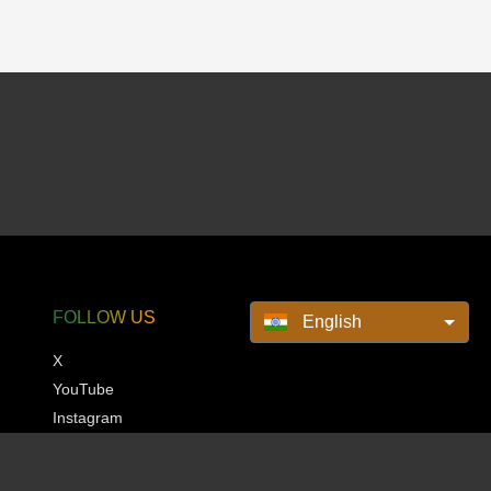
FOLLOW US
English
X
YouTube
Instagram
Pinterest