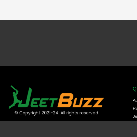
Q
A
P
© Copyright 2021-24. All rights reserved
Je
Sp
C