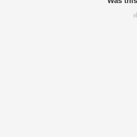
Was this