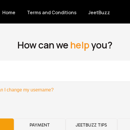
Home
Terms and Conditions
JeetBuzz
How can we
help
you?
n I change my username?
PAYMENT
JEETBUZZ TIPS