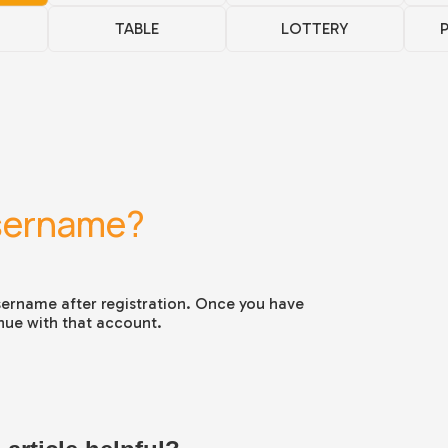
TABLE
LOTTERY
sername?
sername after registration. Once you have
nue with that account.