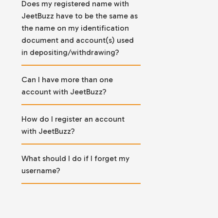
Does my registered name with
JeetBuzz have to be the same as
the name on my identification
document and account(s) used
in depositing/withdrawing?
Can I have more than one
account with JeetBuzz?
How do I register an account
with JeetBuzz?
What should I do if I forget my
username?