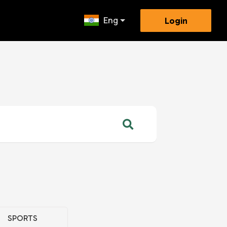
Eng
Login
SPORTS