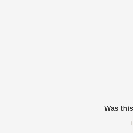
Was this