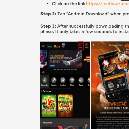
Click on the link
https://jeetbuzz.c
Step 2:
Tap “
Android
Download” when pr
Step 3:
After successfully downloading the 
phase. It only takes a few seconds to instal