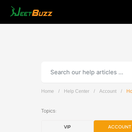
Skip
to
content
Home
/
Help Center
/
Account
/
Ho
Topics:
VIP
ACCOUNT