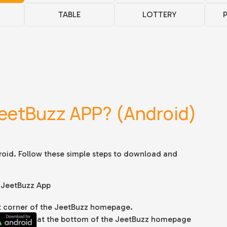
TABLE
LOTTERY
eetBuzz APP? (Android)
roid. Follow these simple steps to download and
 JeetBuzz App
ght corner of the JeetBuzz homepage.
at the bottom of the JeetBuzz homepage