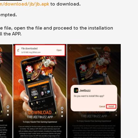
om/download/jb/jb.apk
to download.
ompted.
file, open the file and proceed to the installation
l the APP.