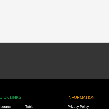
UICK LINKS
INFORMATION
ccounts
Table
Privacy Policy