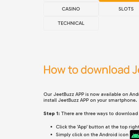
CASINO
SLOTS
TECHNICAL
How to download J
Our JeetBuzz APP is now available on And
install JeetBuzz APP on your smartphone.
Step 1:
There are three ways to download
Click the ‘App’ button at the top ri
Simply click on the Android icon