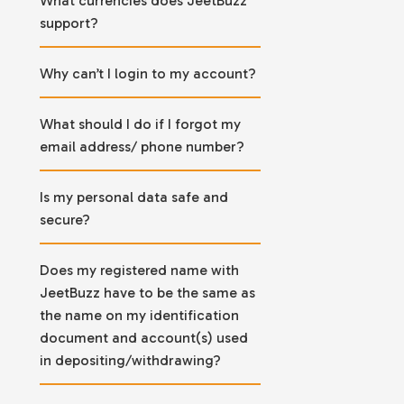
What currencies does JeetBuzz
support?
Why can’t I login to my account?
What should I do if I forgot my
email address/ phone number?
Is my personal data safe and
secure?
Does my registered name with
JeetBuzz have to be the same as
the name on my identification
document and account(s) used
in depositing/withdrawing?