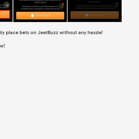
sily place bets on JeetBuzz without any hassle!
ow!