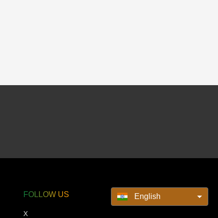
FOLLOW US
English
X