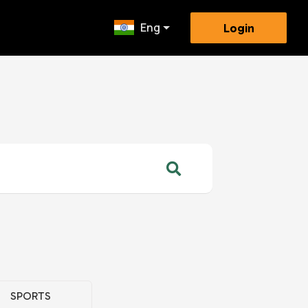
Eng
Login
SPORTS