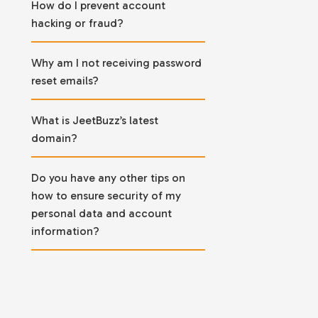
How do I prevent account
hacking or fraud?
Why am I not receiving password
reset emails?
What is JeetBuzz’s latest
domain?
Do you have any other tips on
how to ensure security of my
personal data and account
information?