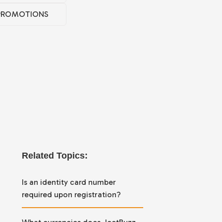
PROMOTIONS
Related Topics:
Is an identity card number
required upon registration?