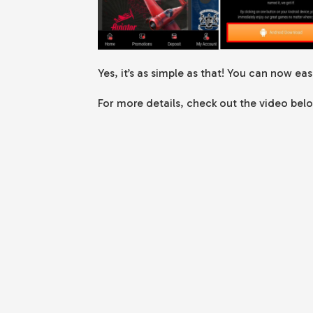
Yes, it’s as simple as that! You can now ea
For more details, check out the video bel