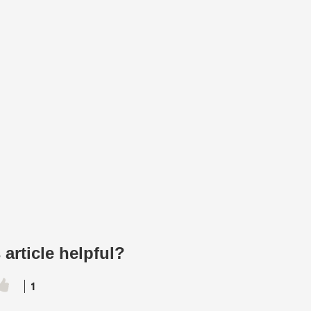
 article helpful?
1