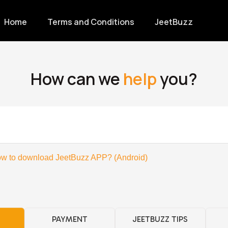
Home
Terms and Conditions
JeetBuzz
How can we
help
you?
w to download JeetBuzz APP? (Android)
PAYMENT
JEETBUZZ TIPS