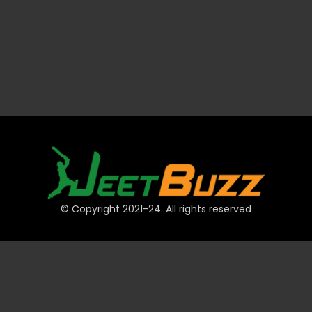
© Copyright 2021-24. All rights reserved
QUICK LINKS
Accounts
Payments