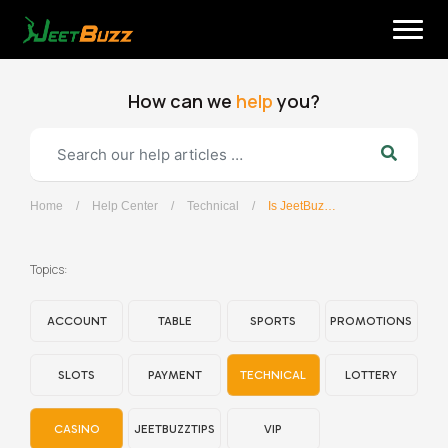
Skip
to
content
How can we
help
you?
Home
/
Help Center
/
Technical
/
Is JeetBuzz APP available in Google Playstore?
English
Topics:
ACCOUNT
TABLE
SPORTS
PROMOTIONS
SLOTS
PAYMENT
TECHNICAL
LOTTERY
CASINO
JEETBUZZTIPS
VIP