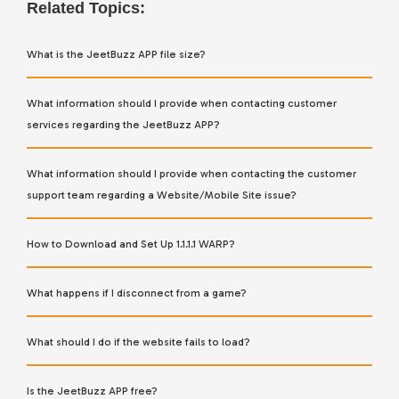
Related Topics:
What is the JeetBuzz APP file size?
What information should I provide when contacting customer
services regarding the JeetBuzz APP?
What information should I provide when contacting the customer
support team regarding a Website/Mobile Site issue?
How to Download and Set Up 1.1.1.1 WARP?
What happens if I disconnect from a game?
What should I do if the website fails to load?
Is the JeetBuzz APP free?