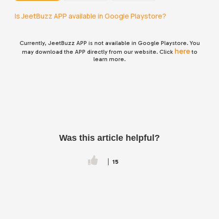
Is JeetBuzz APP available in Google Playstore?
Currently,
JeetBuzz
APP is not available in Google Playstore. You
here
may download the APP directly from our website. Click
to
learn more.
Was this article helpful?
15