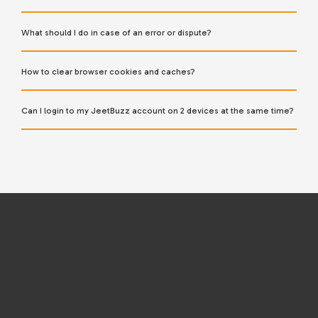
What should I do in case of an error or dispute?
How to clear browser cookies and caches?
Can I login to my JeetBuzz account on 2 devices at the same time?