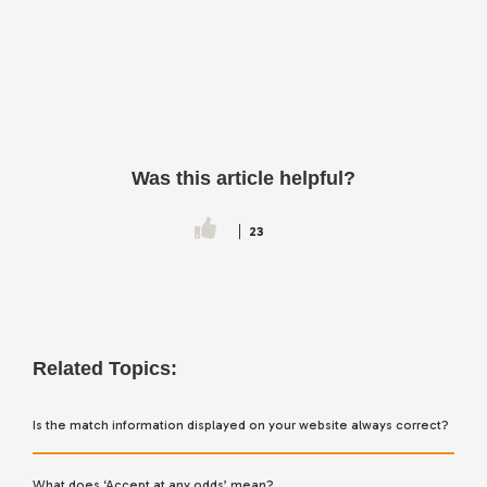
Was this article helpful?
23
Related Topics:
Is the match information displayed on your website always correct?
What does ‘Accept at any odds’ mean?