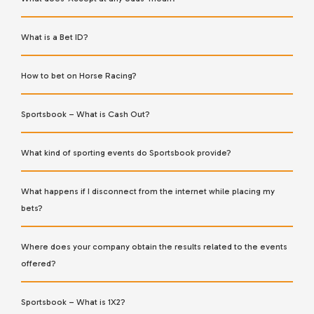
What is a Bet ID?
How to bet on Horse Racing?
Sportsbook – What is Cash Out?
What kind of sporting events do Sportsbook provide?
What happens if I disconnect from the internet while placing my
bets?
Where does your company obtain the results related to the events
offered?
Sportsbook – What is 1X2?