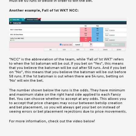
must be 60 runs or below in order to win the bet.
Another example, Fall of 1st WKT NCC:
“NCC” is the abbreviation of the team, while ‘Fall of 1st WKT’ refers
to when the 1st batsman will be out. If you bet on “Yes”, this means
that you believe the batsman will be out after 58 runs. And if you bet
on “No”, this means that you believe the batsman will be out before
58 runs. If the 1st batsman is out when there are 54 runs, betting on
‘No’ will win the bet.
The number shown below the runs is the odds. They have minimum
and maximum stake on the right hand side applied to each Fancy
Bet. You can choose whether to accept at any odds. This allows you
to accept that price changes may occur between betslip creation
and bet placement, so you will always get your bet on instead of
seeing errors or bet placement rejections due to price movements.
For more information, check out the video below!