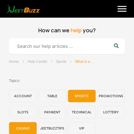
Skip
to
content
How can we
help
you?
Home
/
Help Center
/
Sports
/
What is a Fancy Bet?
English
Topics:
ACCOUNT
TABLE
SPORTS
PROMOTIONS
SLOTS
PAYMENT
TECHNICAL
LOTTERY
CASINO
JEETBUZZTIPS
VIP