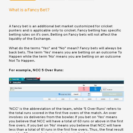
What is a Fancy Bet?
A fancy bet is an additional bet market customized for cricket
punters and is applicable only to cricket. Fancy betting has specific
betting rules on it’s own. Betting on Fancy bets will not affect the
liquidity of the Exchange.
What do the terms “Yes” and “No” mean? Fancy bets will always be
back bets. The term ‘Yes’ means you are betting on an outcome To
Happen while the term ‘No’ means you are betting on an outcome
Not To Happen.
For example, NCC 5 Over Runs:
‘NCC’ is the abbreviation of the team, while ‘5 Over Runs’ refers to
the total runs scored in the first five overs of the match. An over
involves six deliveries from the bowler. If you bet on ‘Yes’ means
you believe that NCC will have a total of 63 runs or above in the first
five overs. If you bet on ‘No’ means you believe that NCC will have
less than a total of 61 runs in the first five overs. Thus, the final result