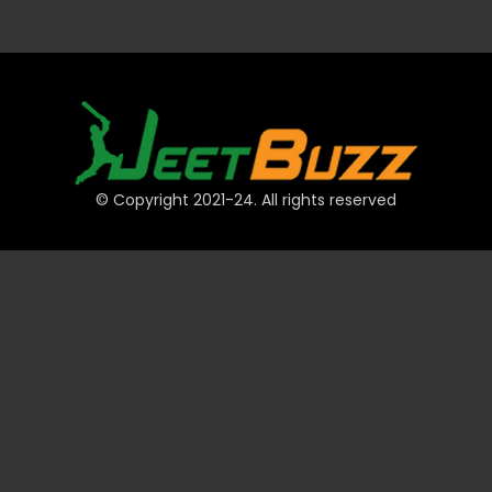
© Copyright 2021-24. All rights reserved
QUICK LINKS
Accounts
Payments
JeetBuzz Tips
Sports
Casino
Slots
Table