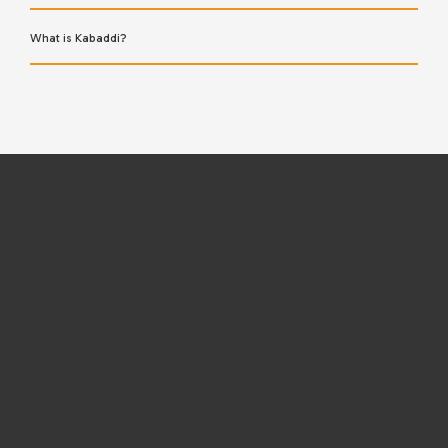
What is Kabaddi?