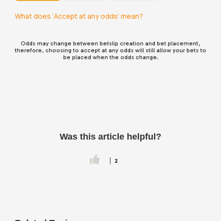
What does ‘Accept at any odds’ mean?
Odds may change between betslip creation and bet placement,
therefore, choosing to accept at any odds will still allow your bets to
be placed when the odds change.
Was this article helpful?
2