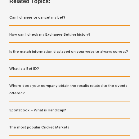
Related Topics:
Can I change or cancel my bet?
How can I check my Exchange Betting history?
Is the match information displayed on your website always correct?
What is a Bet ID?
Where does your company obtain the results related to the events
offered?
Sportsbook – What is Handicap?
The most popular Cricket Markets