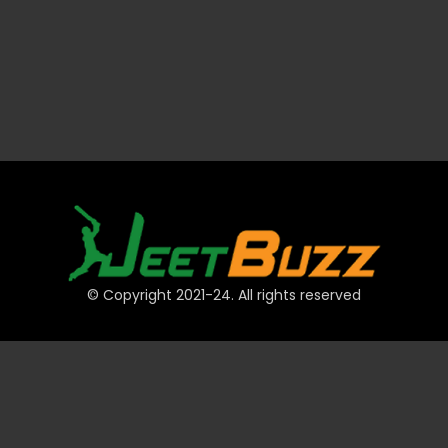
© Copyright 2021-24. All rights reserved
QUICK LINKS
Accounts
Payments
JeetBuzz Tips