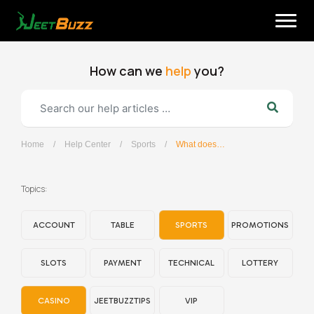
Skip
to
content
How can we
help
you?
Home
/
Help Center
/
Sports
/
What does ‘Accept at any odds’ mean?
English
Topics:
ACCOUNT
TABLE
SPORTS
PROMOTIONS
SLOTS
PAYMENT
TECHNICAL
LOTTERY
CASINO
JEETBUZZTIPS
VIP