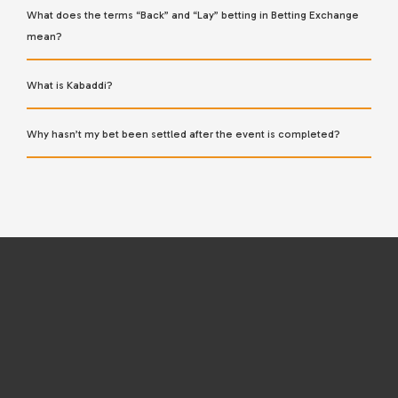
What does the terms “Back” and “Lay” betting in Betting Exchange
mean?
What is Kabaddi?
Why hasn’t my bet been settled after the event is completed?