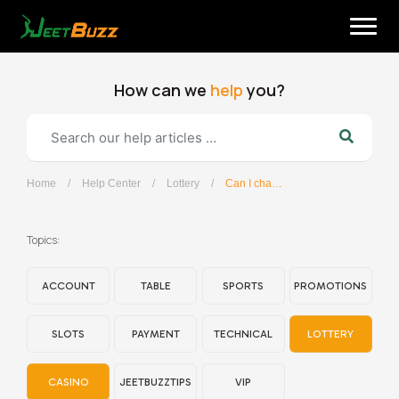
Skip
to
content
How can we
help
you?
Home
/
Help Center
/
Lottery
/
Can I change or cancel my bet?
English
Topics:
ACCOUNT
TABLE
SPORTS
PROMOTIONS
SLOTS
PAYMENT
TECHNICAL
LOTTERY
CASINO
JEETBUZZTIPS
VIP