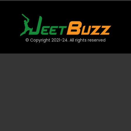
© Copyright 2021-24. All rights reserved
QUICK LINKS
Accounts
Payments
JeetBuzz Tips
Sports
Casino
Slots
Table
Lottery
Promotions