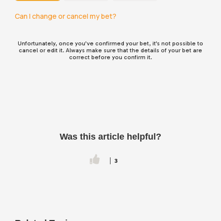
Can I change or cancel my bet?
Unfortunately, once you’ve confirmed your bet, it’s not possible to
cancel or edit it. Always make sure that the details of your bet are
correct before you confirm it.
Was this article helpful?
3