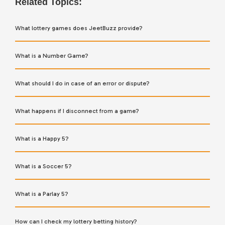
Related Topics:
What lottery games does JeetBuzz provide?
What is a Number Game?
What should I do in case of an error or dispute?
What happens if I disconnect from a game?
What is a Happy 5?
What is a Soccer 5?
What is a Parlay 5?
How can I check my lottery betting history?