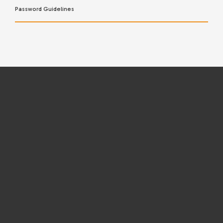
Password Guidelines