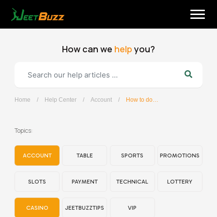
Skip
to
content
How can we
help
you?
Home
/
Help Center
/
Account
/
How to download JeetBuzz APP? (Android)
English
Topics:
ACCOUNT
TABLE
SPORTS
PROMOTIONS
SLOTS
PAYMENT
TECHNICAL
LOTTERY
CASINO
JEETBUZZTIPS
VIP