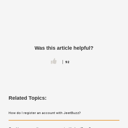
Was this article helpful?
92
Related Topics:
How do I register an account with JeetBuzz?