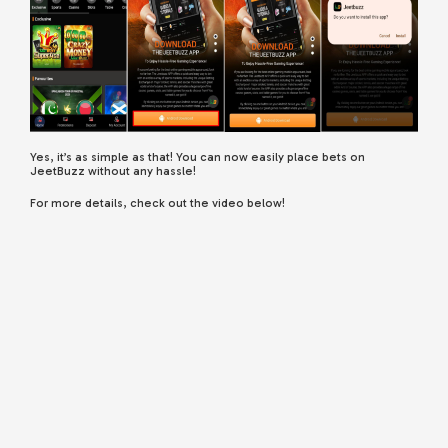
Yes, it’s as simple as that! You can now easily place bets on
JeetBuzz without any hassle!
For more details, check out the video below!