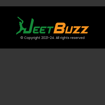
© Copyright 2021-24. All rights reserved
QUICK LINKS
Accounts
Payments
JeetBuzz Tips
Sports
Casino
Slots
Table
Lottery