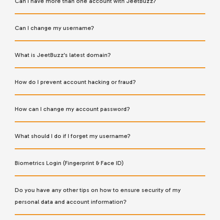
Can I have more than one account with JeetBuzz?
Can I change my username?
What is JeetBuzz’s latest domain?
How do I prevent account hacking or fraud?
How can I change my account password?
What should I do if I forget my username?
Biometrics Login (Fingerprint & Face ID)
Do you have any other tips on how to ensure security of my
personal data and account information?