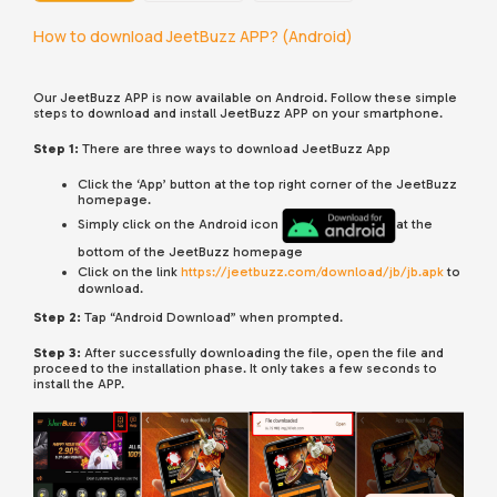
How to download JeetBuzz APP? (Android)
Our JeetBuzz APP is now available on Android. Follow these simple
steps to download and install JeetBuzz APP on your smartphone.
Step 1:
There are three ways to download JeetBuzz App
Click the ‘App’ button at the top right corner of the JeetBuzz
homepage.
Simply click on the Android icon
at the
bottom of the JeetBuzz homepage
Click on the link
https://jeetbuzz.com/download/jb/jb.apk
to
download.
Step 2:
Tap “
Android
Download” when prompted.
Step 3:
After successfully downloading the file, open the file and
proceed to the installation phase. It only takes a few seconds to
install the APP.