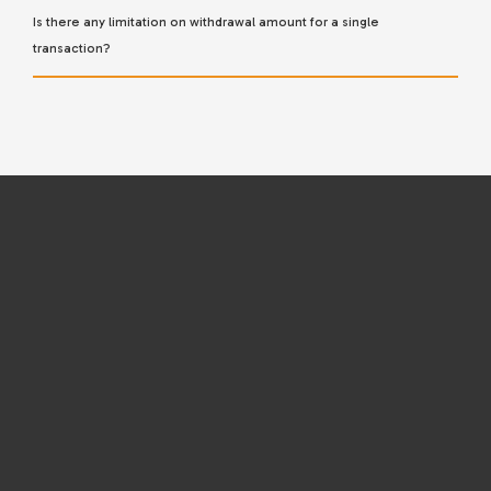
Is there any limitation on withdrawal amount for a single
transaction?