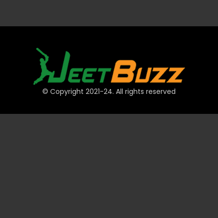
© Copyright 2021-24. All rights reserved
QUICK LINKS
Accounts
Payments
JeetBuzz Tips
Sports
Casino
Slots
Table