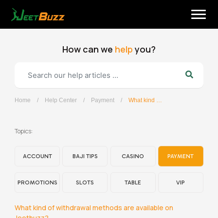
Skip
to
content
How can we
help
you?
Home
/
Help Center
/
Payment
/
What kind of withdrawal methods are available on Jeetbuzz?
English
Topics:
ACCOUNT
BAJI TIPS
CASINO
PAYMENT
PROMOTIONS
SLOTS
TABLE
VIP
What kind of withdrawal methods are available on
Jeetbuzz?