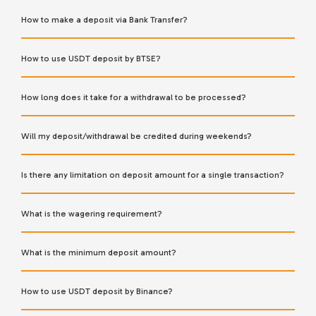
How to make a deposit via Bank Transfer?
How to use USDT deposit by BTSE?
How long does it take for a withdrawal to be processed?
Will my deposit/withdrawal be credited during weekends?
Is there any limitation on deposit amount for a single transaction?
What is the wagering requirement?
What is the minimum deposit amount?
How to use USDT deposit by Binance?