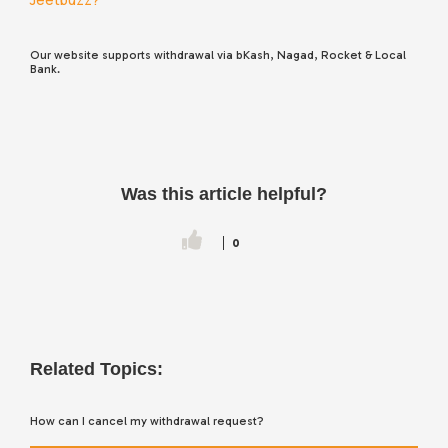
Our website supports withdrawal via bKash, Nagad, Rocket & Local
Bank.
Was this article helpful?
0
Related Topics:
How can I cancel my withdrawal request?