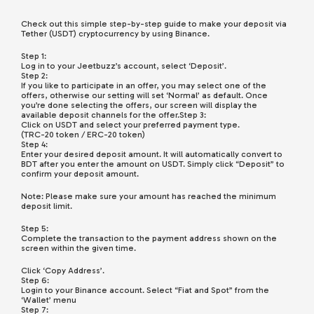
Check out this simple step-by-step guide to make your deposit via
Tether (USDT) cryptocurrency by using Binance.
Step 1:
Log in to your Jeetbuzz’s account, select ‘Deposit’.
Step 2:
If you like to participate in an offer, you may select one of the
offers, otherwise our setting will set ‘Normal’ as default. Once
you’re done selecting the offers, our screen will display the
available deposit channels for the offer.Step 3:
Click on USDT and select your preferred payment type.
(TRC-20 token / ERC-20 token)
Step 4:
Enter your desired deposit amount. It will automatically convert to
BDT after you enter the amount on USDT. Simply click “Deposit” to
confirm your deposit amount.
Note: Please make sure your amount has reached the minimum
deposit limit.
Step 5:
Complete the transaction to the payment address shown on the
screen within the given time.
Click ‘Copy Address’.
Step 6:
Login to your Binance account. Select “Fiat and Spot” from the
‘Wallet’ menu
Step 7: