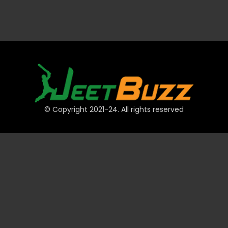
© Copyright 2021-24. All rights reserved
QUICK LINKS
Accounts
Payments
JeetBuzz Tips
Sports
Casino
Slots