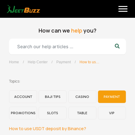
Skip
to
content
How can we
help
you?
Home
/
Help Center
/
Payment
/
How to use USDT deposit by Binance?
English
Topics:
ACCOUNT
BAJI TIPS
CASINO
PAYMENT
PROMOTIONS
SLOTS
TABLE
VIP
How to use USDT deposit by Binance?