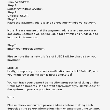
Click ‘Withdraw’.
Step 8:
Select ‘Withdraw Crypto’.
Step 9:
Choose ‘USDT’.
Step 10:
Paste the payment address and select your withdrawal network.
Note: Please ensure that the payment address and network are
accurate, Jeetbuzz will not be liable for any missing funds due to
incorrect information.
Step 11:
Enter your deposit amount.
Please note that a network fee of 1 USDT will be charged on your
payment.
Step 12:
Lastly, complete your security verification and click “Submit“, and
your withdrawal submission is now completed!
You can track your deposit transaction progress by clicking on the
‘Transaction Records’. Please wait approximately 5-30 minutes for
the system to process your transaction.
Note:
Please check our current payee address before making each
deposit as the payee information might change from time to time.