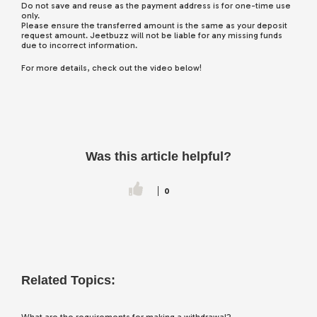
Do not save and reuse as the payment address is for one-time use
only.
Please ensure the transferred amount is the same as your deposit
request amount. Jeetbuzz will not be liable for any missing funds
due to incorrect information.
For more details, check out the video below!
Was this article helpful?
0
Related Topics: