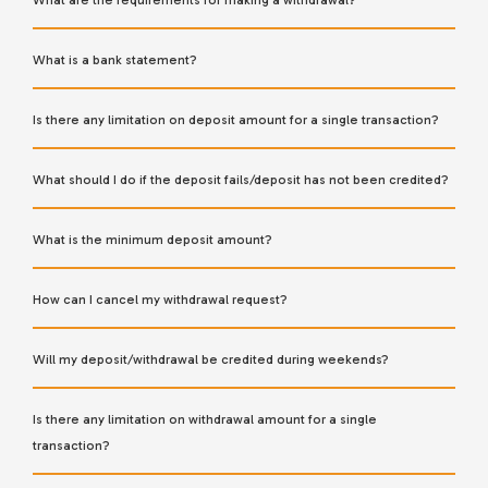
What are the requirements for making a withdrawal?
What is a bank statement?
Is there any limitation on deposit amount for a single transaction?
What should I do if the deposit fails/deposit has not been credited?
What is the minimum deposit amount?
How can I cancel my withdrawal request?
Will my deposit/withdrawal be credited during weekends?
Is there any limitation on withdrawal amount for a single
transaction?