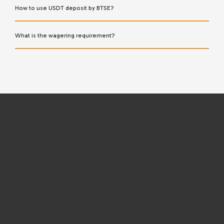
How to use USDT deposit by BTSE?
What is the wagering requirement?