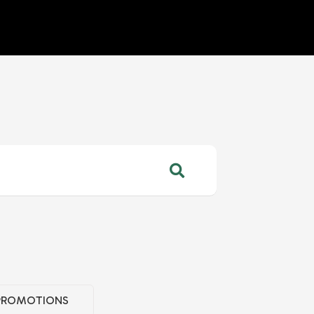
PROMOTIONS