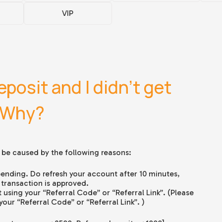
VIP
posit and I didn’t get
. Why?
y be caused by the following reasons:
 pending. Do refresh your account after 10 minutes,
transaction is approved.
 using your “Referral Code” or “Referral Link”. (Please
your “Referral Code” or “Referral Link”. )