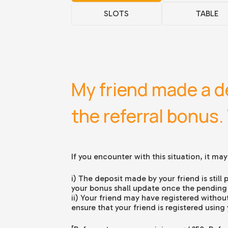
SLOTS
TABLE
My friend made a de
the referral bonus
If you encounter with this situation, it ma
i) The deposit made by your friend is still
your bonus shall update once the pending 
ii) Your friend may have registered without
ensure that your friend is registered using 