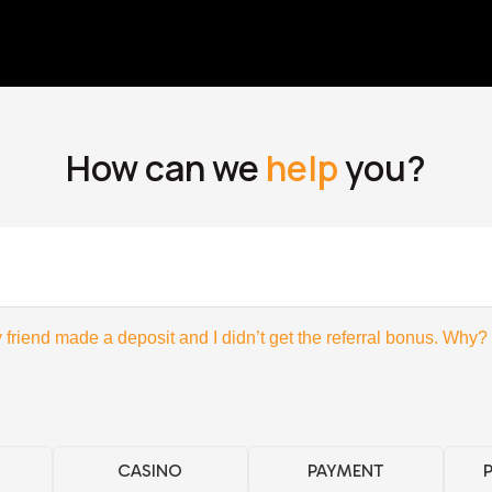
How can we
help
you?
 friend made a deposit and I didn’t get the referral bonus. Why?
CASINO
PAYMENT