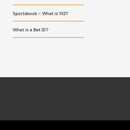
Sportsbook – What is 1X2?
What is a Bet ID?