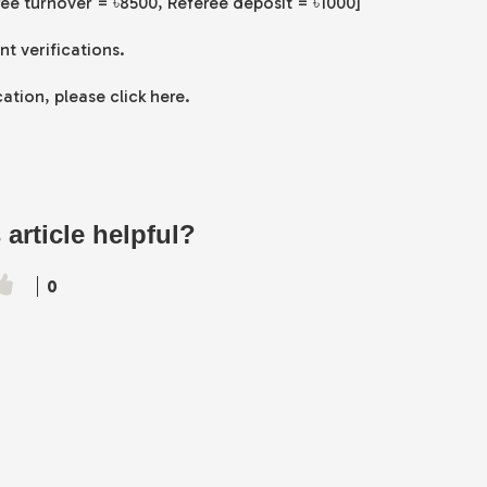
ee turnover = ৳8500, Referee deposit = ৳1000]
t verifications.
tion, please click here.
 article helpful?
0