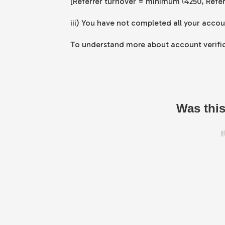
[Referrer turnover = minimum ৳4250, Refer
iii) You have not completed all your accoun
To understand more about account verifica
Was this