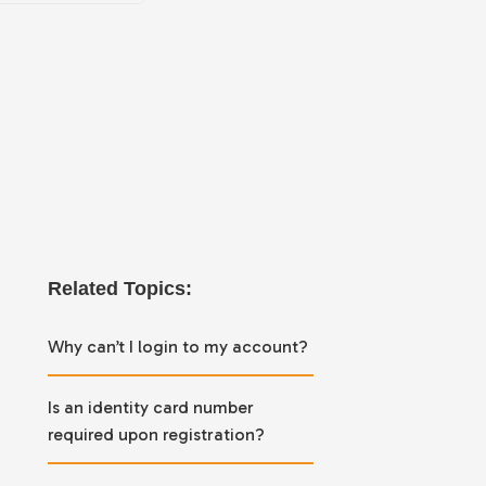
Related Topics:
Why can’t I login to my account?
Is an identity card number
required upon registration?