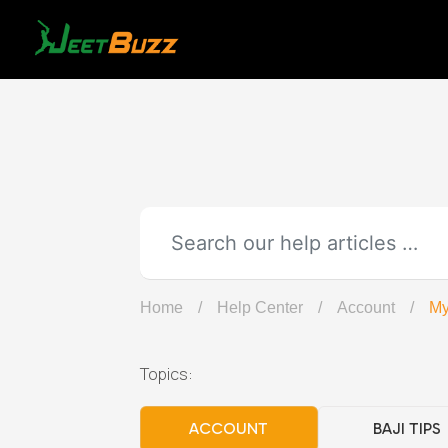
Skip
to
content
Home
/
Help Center
/
Account
/
My
Topics:
ACCOUNT
BAJI TIPS