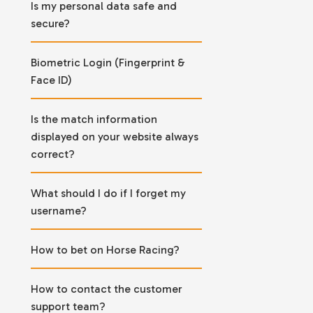
Is my personal data safe and
secure?
Biometric Login (Fingerprint &
Face ID)
Is the match information
displayed on your website always
correct?
What should I do if I forget my
username?
How to bet on Horse Racing?
How to contact the customer
support team?