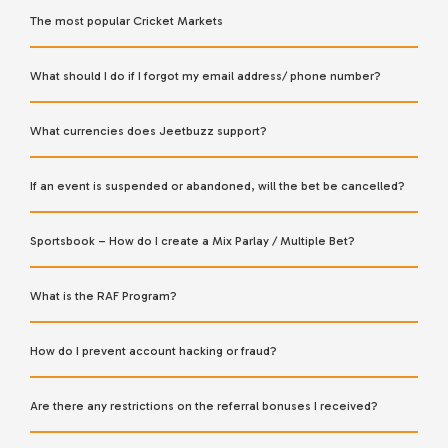
The most popular Cricket Markets
What should I do if I forgot my email address/ phone number?
What currencies does Jeetbuzz support?
If an event is suspended or abandoned, will the bet be cancelled?
Sportsbook – How do I create a Mix Parlay / Multiple Bet?
What is the RAF Program?
How do I prevent account hacking or fraud?
Are there any restrictions on the referral bonuses I received?