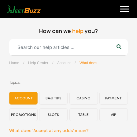
Skip
to
content
How can we
help
you?
Home
/
Help Center
/
Account
/
What does ‘Accept at any odds’ mean?
English
Topics:
ACCOUNT
BAJI TIPS
CASINO
PAYMENT
PROMOTIONS
SLOTS
TABLE
VIP
What does ‘Accept at any odds’ mean?