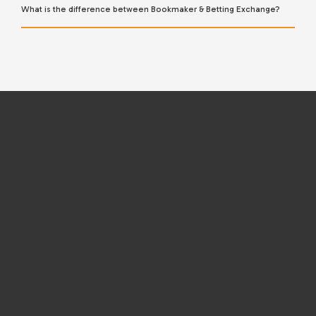
What is the difference between Bookmaker & Betting Exchange?