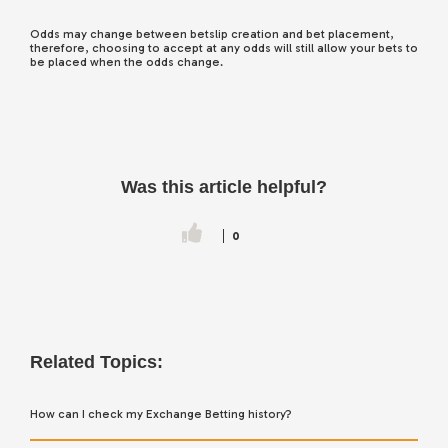
Odds may change between betslip creation and bet placement,
therefore, choosing to accept at any odds will still allow your bets to
be placed when the odds change.
Was this article helpful?
0
Related Topics:
How can I check my Exchange Betting history?