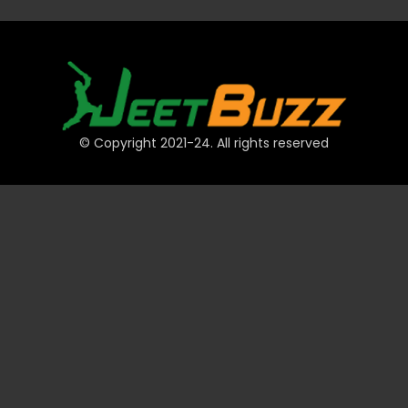
© Copyright 2021-24. All rights reserved
QUICK LINKS
Accounts
Payments
JeetBuzz Tips
Sports
Casino
Slots
Table
Lottery