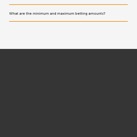
What are the minimum and maximum betting amounts?