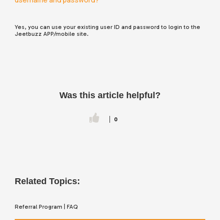
Yes, you can use your existing user ID and password to login to the
Jeetbuzz APP/mobile site.
Was this article helpful?
0
Related Topics:
Referral Program | FAQ