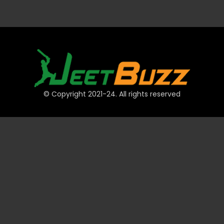
© Copyright 2021-24. All rights reserved
QUICK LINKS
Accounts
Payments
JeetBuzz Tips
Sports
Casino
Slots
Table