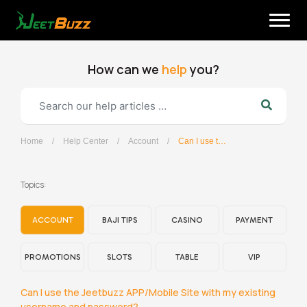
Skip
to
content
How can we
help
you?
Home
/
Help Center
/
Account
/
Can I use the Jeetbuzz APP/Mobile Site with my existing username and password?
English
Topics:
ACCOUNT
BAJI TIPS
CASINO
PAYMENT
PROMOTIONS
SLOTS
TABLE
VIP
Can I use the Jeetbuzz APP/Mobile Site with my existing
username and password?