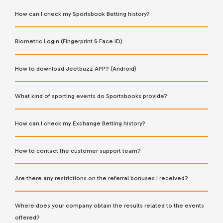
How can I check my Sportsbook Betting history?
Biometric Login (Fingerprint & Face ID)
How to download Jeetbuzz APP? (Android)
What kind of sporting events do Sportsbooks provide?
How can I check my Exchange Betting history?
How to contact the customer support team?
Are there any restrictions on the referral bonuses I received?
Where does your company obtain the results related to the events
offered?