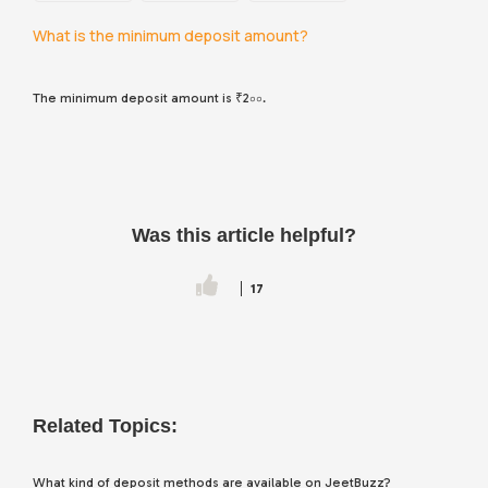
What is the minimum deposit amount?
The minimum deposit amount is ₹2০০.
Was this article helpful?
17
Related Topics:
What kind of deposit methods are available on JeetBuzz?