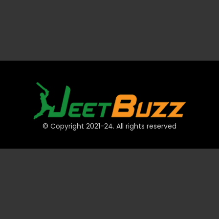
© Copyright 2021-24. All rights reserved
QUICK LINKS
Accounts
Payments
JeetBuzz Tips
Sports