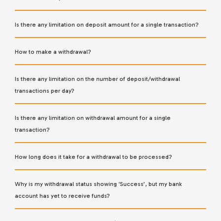
Is there any limitation on deposit amount for a single transaction?
How to make a withdrawal?
Is there any limitation on the number of deposit/withdrawal
transactions per day?
Is there any limitation on withdrawal amount for a single
transaction?
How long does it take for a withdrawal to be processed?
Why is my withdrawal status showing ‘Success’, but my bank
account has yet to receive funds?