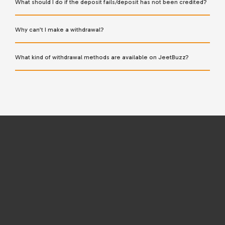
What should I do if the deposit fails/deposit has not been credited?
Why can’t I make a withdrawal?
What kind of withdrawal methods are available on JeetBuzz?