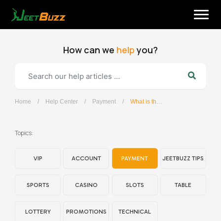
Skip
to
content
How can we
help
you?
Home
/
Help Center
/
Payment
/
What is the minimum deposit amount?
English
Topics:
VIP
ACCOUNT
PAYMENT
JEETBUZZ TIPS
SPORTS
CASINO
SLOTS
TABLE
LOTTERY
PROMOTIONS
TECHNICAL