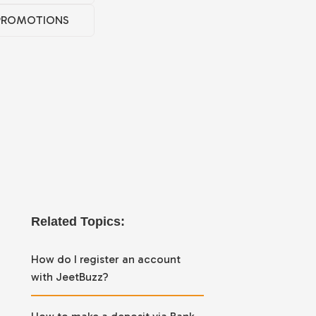
PROMOTIONS
Related Topics:
How do I register an account
with JeetBuzz?