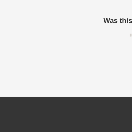
Was this