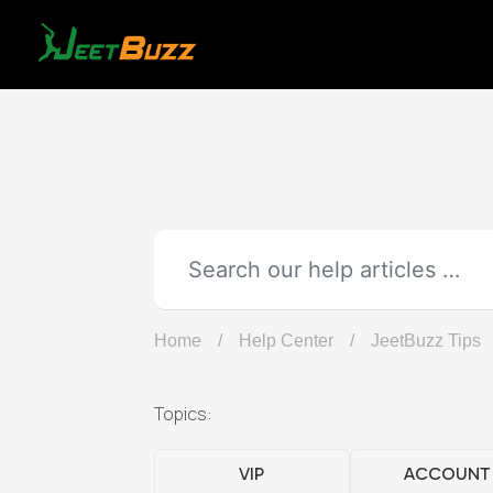
Skip
to
content
Home
/
Help Center
/
JeetBuzz Tips
Topics:
VIP
ACCOUNT