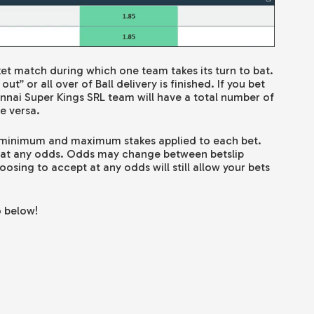
cket match during which one team takes its turn to bat.
out” or all over of Ball delivery is finished. If you bet
ennai Super Kings SRL team will have a total number of
ce versa.
 minimum and maximum stakes applied to each bet.
 at any odds. Odds may change between betslip
osing to accept at any odds will still allow your bets
o below!