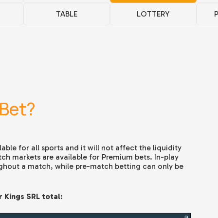
TABLE
LOTTERY
 Bet?
le for all sports and it will not affect the liquidity
ch markets are available for Premium bets. In-play
ughout a match, while pre-match betting can only be
 Kings SRL total: