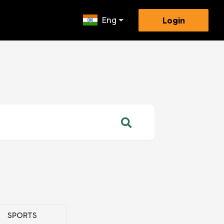
Eng
Login
SPORTS