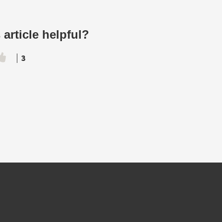
 article helpful?
3