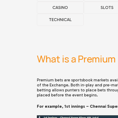
CASINO
SLOTS
TECHNICAL
What is a Premium
Premium bets are sportsbook markets availab
of the Exchange. Both in-play and pre-mat
betting allows punters to place bets thro
placed before the event begins.
For example, 1st innings – Chennai Super