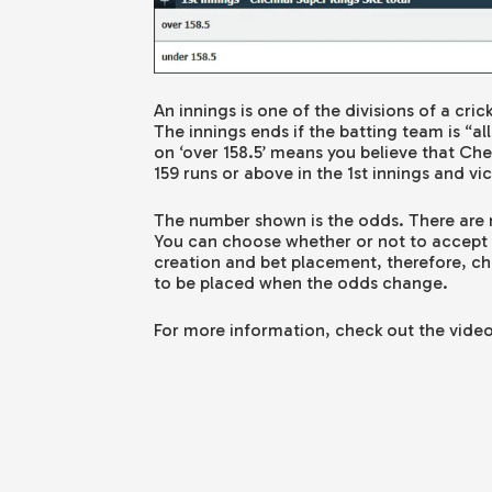
An innings is one of the divisions of a cri
The innings ends if the batting team is “all 
on ‘over 158.5’ means you believe that Ch
159 runs or above in the 1st innings and vi
The number shown is the odds. There are
You can choose whether or not to accept
creation and bet placement, therefore, cho
to be placed when the odds change.
For more information, check out the vide