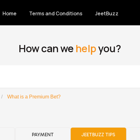
Home
Terms and Conditions
JeetBuzz
How can we
help
you?
/
What is a Premium Bet?
PAYMENT
JEETBUZZ TIPS