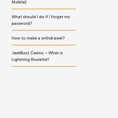
Mobile)
What should I do if I forget my
password?
How to make a withdrawal?
JeetBuzz Casino – What is
Lightning Roulette?