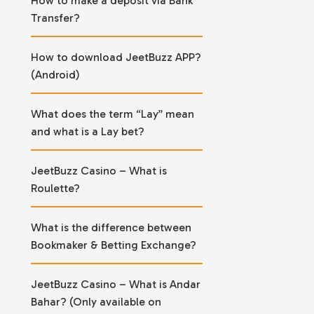
How to make a deposit via Bank
Transfer?
How to download JeetBuzz APP?
(Android)
What does the term “Lay” mean
and what is a Lay bet?
JeetBuzz Casino – What is
Roulette?
What is the difference between
Bookmaker & Betting Exchange?
JeetBuzz Casino – What is Andar
Bahar? (Only available on