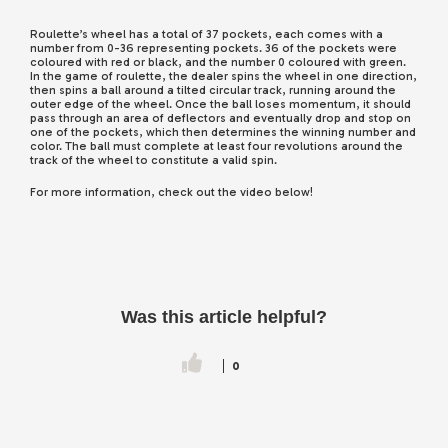
Roulette’s wheel has a total of 37 pockets, each comes with a
number from 0-36 representing pockets. 36 of the pockets were
coloured with red or black, and the number 0 coloured with green.
In the game of roulette, the dealer spins the wheel in one direction,
then spins a ball around a tilted circular track, running around the
outer edge of the wheel. Once the ball loses momentum, it should
pass through an area of deflectors and eventually drop and stop on
one of the pockets, which then determines the winning number and
color. The ball must complete at least four revolutions around the
track of the wheel to constitute a valid spin.
For more information, check out the video below!
Was this article helpful?
0