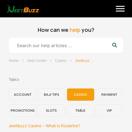
Skip
to
content
How can we
help
you?
Home
/
Help Center
/
Casino
/
Jeetbuzz Casino – What is Roulette?
English
Topics:
ACCOUNT
BAJI TIPS
CASINO
PAYMENT
PROMOTIONS
SLOTS
TABLE
VIP
Jeetbuzz Casino – What is Roulette?