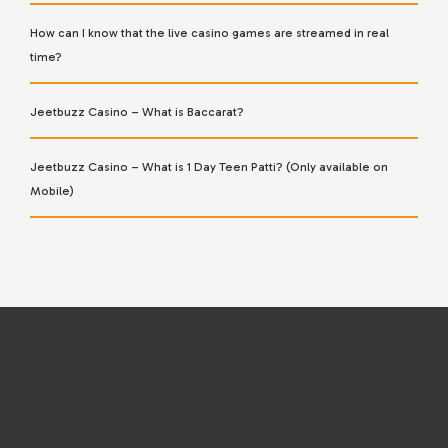
How can I know that the live casino games are streamed in real
time?
Jeetbuzz Casino – What is Baccarat?
Jeetbuzz Casino – What is 1 Day Teen Patti? (Only available on
Mobile)