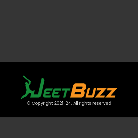
© Copyright 2021-24. All rights reserved
QUICK LINKS
Accounts