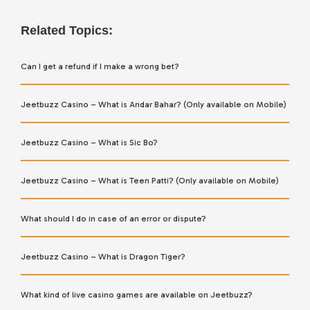
Related Topics:
Can I get a refund if I make a wrong bet?
Jeetbuzz Casino – What is Andar Bahar? (Only available on Mobile)
Jeetbuzz Casino – What is Sic Bo?
Jeetbuzz Casino – What is Teen Patti? (Only available on Mobile)
What should I do in case of an error or dispute?
Jeetbuzz Casino – What is Dragon Tiger?
What kind of live casino games are available on Jeetbuzz?