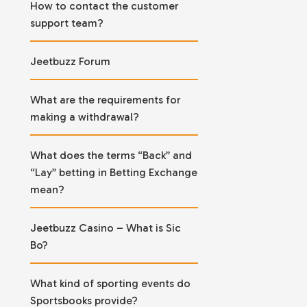
How to contact the customer
support team?
Jeetbuzz Forum
What are the requirements for
making a withdrawal?
What does the terms “Back” and
“Lay” betting in Betting Exchange
mean?
Jeetbuzz Casino – What is Sic
Bo?
What kind of sporting events do
Sportsbooks provide?