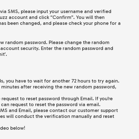
d via SMS, please input your username and verified
zz account and click “Confirm”. You will then
 has been changed, and please check your phone for a
 new random password. Please change the random
 account security. Enter the random password and
it’.
, you have to wait for another 72 hours to try again.
5 minutes after receiving the new random password,
 request to reset password through Email. If you’re
 can request to reset the password via email.
a SMS and Email, please contact our customer support
s will conduct the verification manually and reset
ideo below!