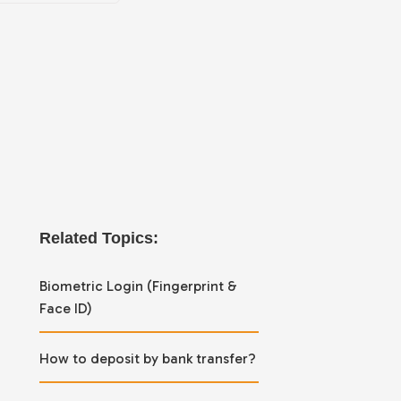
Related Topics:
Biometric Login (Fingerprint &
Face ID)
How to deposit by bank transfer?