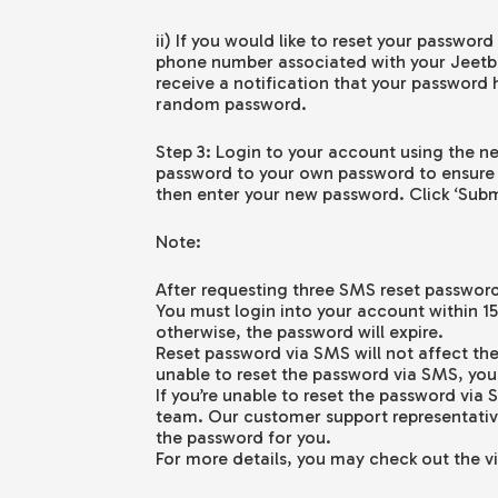
ii) If you would like to reset your passwor
phone number associated with your Jeetbu
receive a notification that your password
random password.
Step 3: Login to your account using the
password to your own password to ensure
then enter your new password. Click ‘Subm
Note:
After requesting three SMS reset passwords
You must login into your account within 1
otherwise, the password will expire.
Reset password via SMS will not affect the
unable to reset the password via SMS, you
If you’re unable to reset the password vi
team. Our customer support representative
the password for you.
For more details, you may check out the v