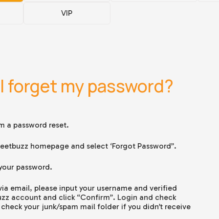
VIP
 I forget my password?
rm a password reset.
e Jeetbuzz homepage and select ‘Forgot Password”.
 your password.
 via email, please input your username and verified
uzz account and click “Confirm”. Login and check
check your junk/spam mail folder if you didn’t receive