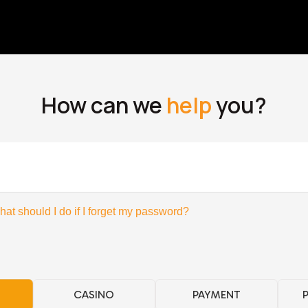
How can we
help
you?
at should I do if I forget my password?
CASINO
PAYMENT