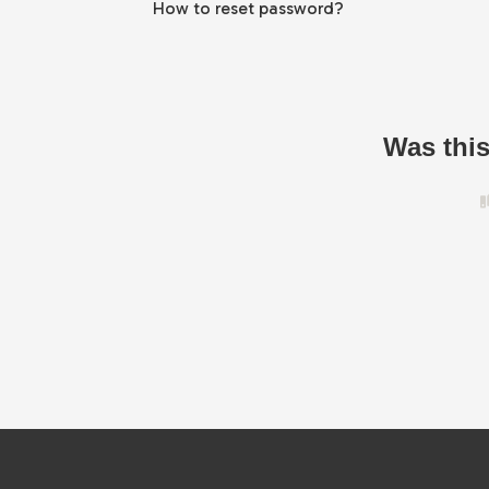
How to reset password?
Was this