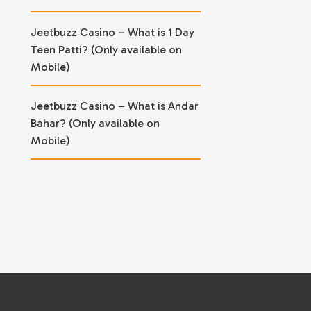
Jeetbuzz Casino – What is 1 Day
Teen Patti? (Only available on
Mobile)
Jeetbuzz Casino – What is Andar
Bahar? (Only available on
Mobile)