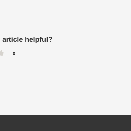
 article helpful?
0