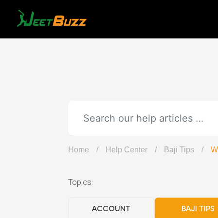
Skip
to
content
Home
/
Help Center
/
Baji Tips
/
Wh
Topics:
ACCOUNT
BAJI TIPS