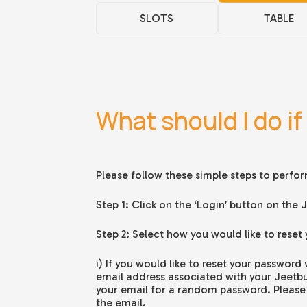
SLOTS
TABLE
What should I do if
Please follow these simple steps to perfo
Step 1: Click on the ‘Login’ button on th
Step 2: Select how you would like to reset
i) If you would like to reset your password
email address associated with your Jeetb
your email for a random password. Please 
the email.