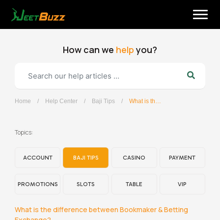
Skip
to
content
How can we
help
you?
Home
/
Help Center
/
Baji Tips
/
What is the difference between Bookmaker & Betting Exchange?
English
Topics:
ACCOUNT
BAJI TIPS
CASINO
PAYMENT
PROMOTIONS
SLOTS
TABLE
VIP
What is the difference between Bookmaker & Betting
Exchange?