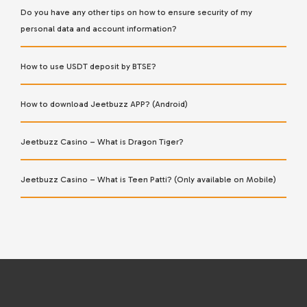
Do you have any other tips on how to ensure security of my
personal data and account information?
How to use USDT deposit by BTSE?
How to download Jeetbuzz APP? (Android)
Jeetbuzz Casino – What is Dragon Tiger?
Jeetbuzz Casino – What is Teen Patti? (Only available on Mobile)