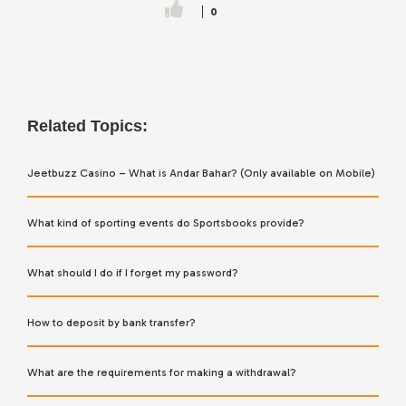
0
Related Topics:
Jeetbuzz Casino – What is Andar Bahar? (Only available on Mobile)
What kind of sporting events do Sportsbooks provide?
What should I do if I forget my password?
How to deposit by bank transfer?
What are the requirements for making a withdrawal?