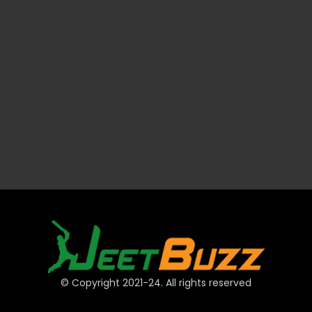
© Copyright 2021-24. All rights reserved