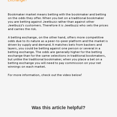
Bookmaker market means betting with the bookmaker and betting
on the odds they offer. When you bet on a traditional bookmaker
you are betting against Jeetbuzz rather than against other
Jeetbuzz’s customers. Therefore it is Jeetbuzz who sets the prices
and carries the risk.
A betting exchange, on the other hand, offers more competitive
odds due to its nature as a peer-to-peer platform and the market is
driven by supply and demand. It matches bets from backers and
layers, you could be betting against one person or several in a
betting exchange. The odds are generally higher for the betting
exchange than for the same selections in traditional bookmakers,
but unlike the traditional bookmaker, when you place a bet on a
betting exchange you will need to pay commission on your net
winnings on each market.
For more information, check out the video below!
Was this article helpful?