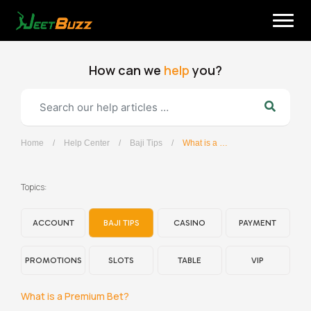
Skip
to
content
How can we
help
you?
Home
/
Help Center
/
Baji Tips
/
What is a Premium Bet?
English
Topics:
ACCOUNT
BAJI TIPS
CASINO
PAYMENT
PROMOTIONS
SLOTS
TABLE
VIP
What is a Premium Bet?