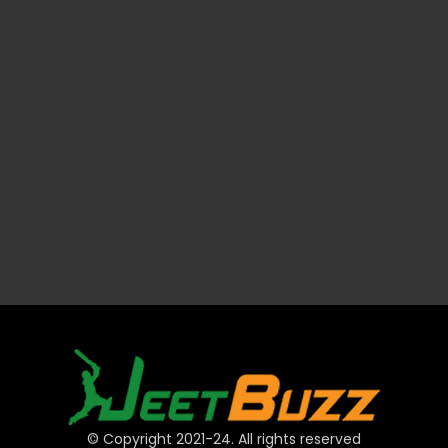
© Copyright 2021-24. All rights reserved