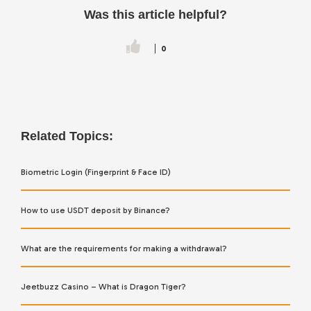
Was this article helpful?
0
Related Topics:
Biometric Login (Fingerprint & Face ID)
How to use USDT deposit by Binance?
What are the requirements for making a withdrawal?
Jeetbuzz Casino – What is Dragon Tiger?