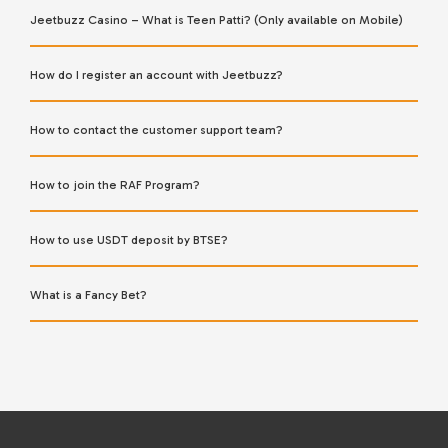
Jeetbuzz Casino – What is Teen Patti? (Only available on Mobile)
How do I register an account with Jeetbuzz?
How to contact the customer support team?
How to join the RAF Program?
How to use USDT deposit by BTSE?
What is a Fancy Bet?