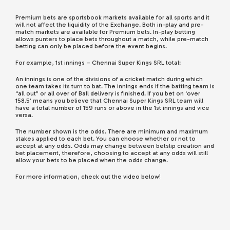
Premium bets are sportsbook markets available for all sports and it
will not affect the liquidity of the Exchange. Both in-play and pre-
match markets are available for Premium bets. In-play betting
allows punters to place bets throughout a match, while pre-match
betting can only be placed before the event begins.
For example, 1st innings – Chennai Super Kings SRL total:
An innings is one of the divisions of a cricket match during which
one team takes its turn to bat. The innings ends if the batting team is
“all out” or all over of Ball delivery is finished. If you bet on ‘over
158.5’ means you believe that Chennai Super Kings SRL team will
have a total number of 159 runs or above in the 1st innings and vice
versa.
The number shown is the odds. There are minimum and maximum
stakes applied to each bet. You can choose whether or not to
accept at any odds. Odds may change between betslip creation and
bet placement, therefore, choosing to accept at any odds will still
allow your bets to be placed when the odds change.
For more information, check out the video below!