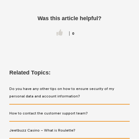
Was this article helpful?
0
Related Topics:
Do you have any other tips on how to ensure security of my
personal data and account information?
How to contact the customer support team?
Jeetbuzz Casino – What is Roulette?