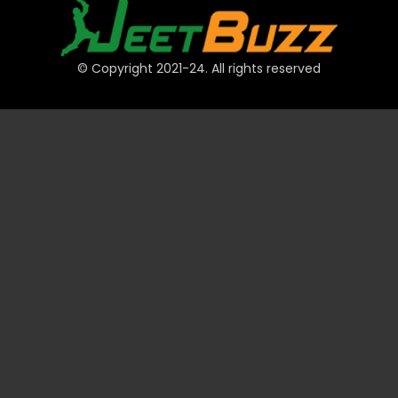
© Copyright 2021-24. All rights reserved
QUICK LINKS
Accounts
Payments
JeetBuzz Tips
Sports
Casino
Slots
Table
Lottery
Promotions
Technical
VIP