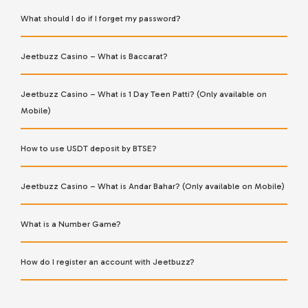
What should I do if I forget my password?
Jeetbuzz Casino – What is Baccarat?
Jeetbuzz Casino – What is 1 Day Teen Patti? (Only available on
Mobile)
How to use USDT deposit by BTSE?
Jeetbuzz Casino – What is Andar Bahar? (Only available on Mobile)
What is a Number Game?
How do I register an account with Jeetbuzz?