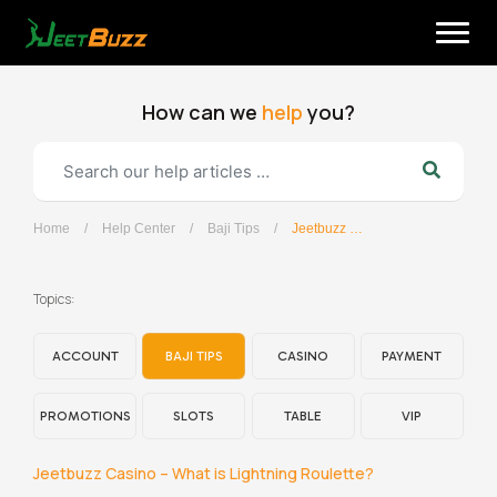
Skip
to
content
How can we
help
you?
Home
/
Help Center
/
Baji Tips
/
Jeetbuzz Casino – What is Lightning Roulette?
English
Topics:
ACCOUNT
BAJI TIPS
CASINO
PAYMENT
PROMOTIONS
SLOTS
TABLE
VIP
Jeetbuzz Casino – What is Lightning Roulette?