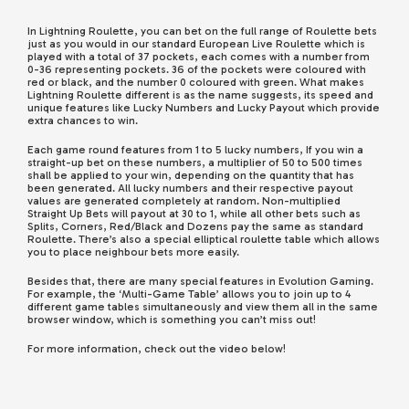
In Lightning Roulette, you can bet on the full range of Roulette bets
just as you would in our standard European Live Roulette which is
played with a total of 37 pockets, each comes with a number from
0-36 representing pockets. 36 of the pockets were coloured with
red or black, and the number 0 coloured with green. What makes
Lightning Roulette different is as the name suggests, its speed and
unique features like Lucky Numbers and Lucky Payout which provide
extra chances to win.
Each game round features from 1 to 5 lucky numbers, If you win a
straight-up bet on these numbers, a multiplier of 50 to 500 times
shall be applied to your win, depending on the quantity that has
been generated. All lucky numbers and their respective payout
values are generated completely at random. Non-multiplied
Straight Up Bets will payout at 30 to 1, while all other bets such as
Splits, Corners, Red/Black and Dozens pay the same as standard
Roulette. There’s also a special elliptical roulette table which allows
you to place neighbour bets more easily.
Besides that, there are many special features in Evolution Gaming.
For example, the ‘Multi-Game Table’ allows you to join up to 4
different game tables simultaneously and view them all in the same
browser window, which is something you can’t miss out!
For more information, check out the video below!