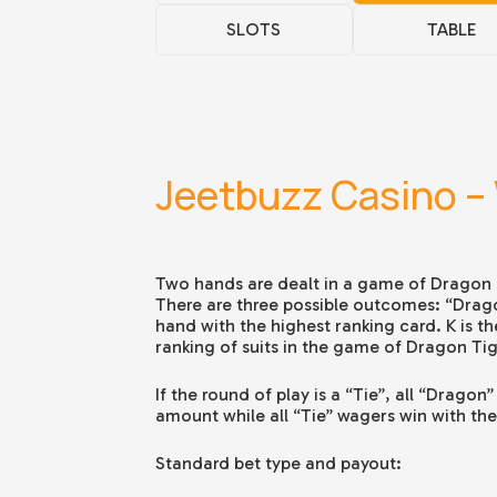
SLOTS
TABLE
Jeetbuzz Casino – 
Two hands are dealt in a game of Dragon 
There are three possible outcomes: “Drago
hand with the highest ranking card. K is 
ranking of suits in the game of Dragon Tig
If the round of play is a “Tie”, all “Drago
amount while all “Tie” wagers win with the
Standard bet type and payout: