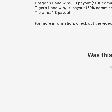
Dragon’s Hand wins, 1:1 payout (50% com
Tiger’s Hand win, 1:1 payout (50% commis
Tie wins, 1:8 payout
For more information, check out the vide
Was this