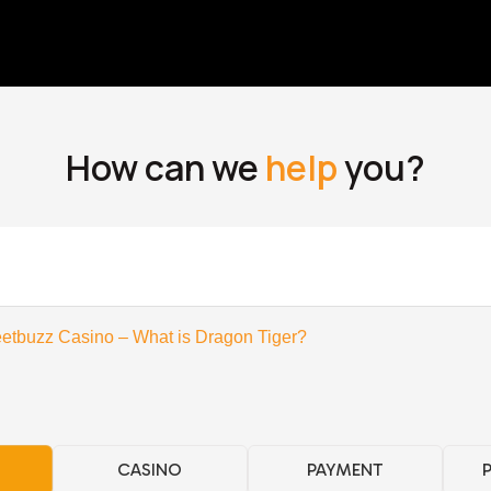
How can we
help
you?
etbuzz Casino – What is Dragon Tiger?
CASINO
PAYMENT