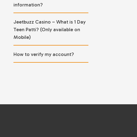
information?
Jeetbuzz Casino – What is 1 Day
Teen Patti? (Only available on
Mobile)
How to verify my account?