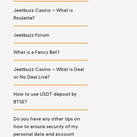
Jeetbuzz Casino – What is
Roulette?
Jeetbuzz Forum
What is a Fancy Bet?
Jeetbuzz Casino – What is Deal
or No Deal Live?
How to use USDT deposit by
BTSE?
Do you have any other tips on
how to ensure security of my
personal data and account