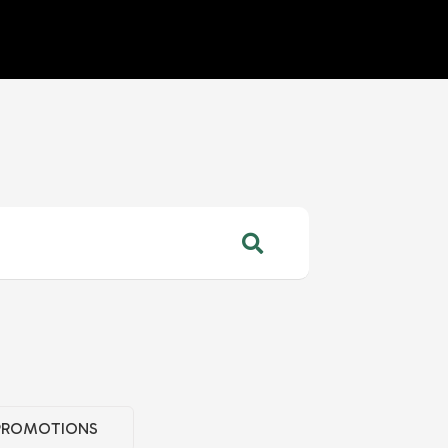
PROMOTIONS