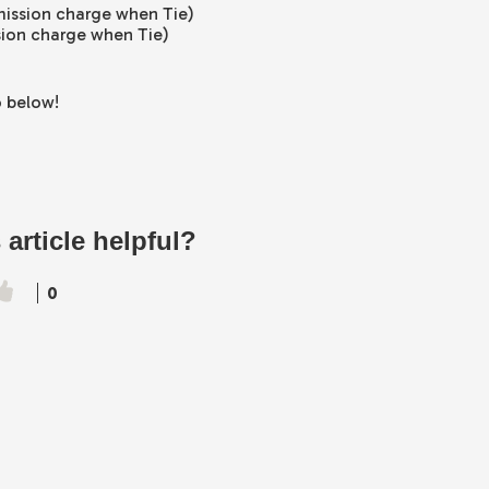
mission charge when Tie)
sion charge when Tie)
o below!
 article helpful?
0