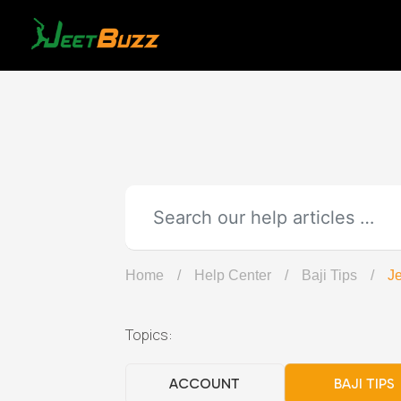
Skip
to
content
Home
/
Help Center
/
Baji Tips
/
Je
Topics:
ACCOUNT
BAJI TIPS