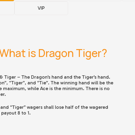
VIP
What is Dragon Tiger?
& Tiger – The Dragon’s hand and the Tiger’s hand.
n”, “Tiger”, and “Tie”. The winning hand will be the
the maximum, while Ace is the minimum. There is no
er.
n” and “Tiger” wagers shall lose half of the wagered
 payout 8 to 1.