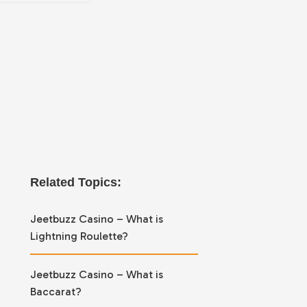
Related Topics:
Jeetbuzz Casino – What is
Lightning Roulette?
Jeetbuzz Casino – What is
Baccarat?