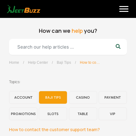
Skip
to
content
How can we
help
you?
Home
/
Help Center
/
Baji Tips
/
How to contact the customer support team?
English
Topics:
ACCOUNT
BAJI TIPS
CASINO
PAYMENT
PROMOTIONS
SLOTS
TABLE
VIP
How to contact the customer support team?