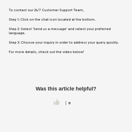
To contact our 24/7 Customer Support Team,
Step 1: Click on the chat icon located at the bottom.
Step 2: Select ‘Send us a message’ and select your preferred
language.
Step 3: Choose your inquiry in order to address your query quickly.
For more details, check out the video below!
Was this article helpful?
0