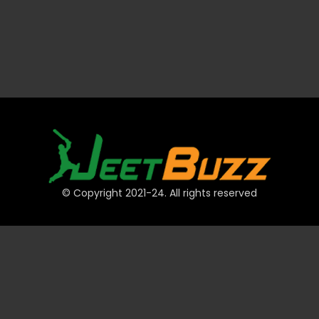
© Copyright 2021-24. All rights reserved
QUICK LINKS
Accounts
Payments
JeetBuzz Tips