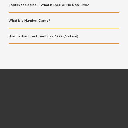
Jeetbuzz Casino – What is Deal or No Deal Live?
What is a Number Game?
How to download Jeetbuzz APP? (Android)