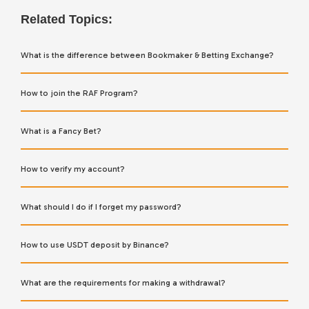
Related Topics:
What is the difference between Bookmaker & Betting Exchange?
How to join the RAF Program?
What is a Fancy Bet?
How to verify my account?
What should I do if I forget my password?
How to use USDT deposit by Binance?
What are the requirements for making a withdrawal?