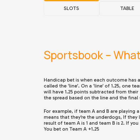
SLOTS
TABLE
Sportsbook – What
Handicap bet is when each outcome has a +
called the ‘line’. On a ‘line’ of 1.25, one 
will have 1.25 points subtracted from thei
the spread based on the line and the final 
For example, if team A and B are playing a
means that they’re the underdogs, If they lo
result of team A is 1 and team B is 2. If y
You bet on Team A +1.25