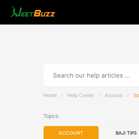
Skip
to
content
Home
/
Help Center
/
Account
/
Sp
Topics:
ACCOUNT
BAJI TIPS