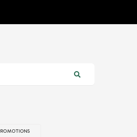
PROMOTIONS