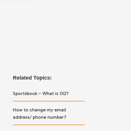
Related Topics:
Sportsbook – What is 1X2?
How to change my email
address/ phone number?