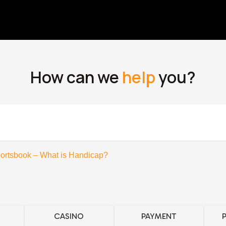
How can we
help
you?
ortsbook – What is Handicap?
CASINO
PAYMENT