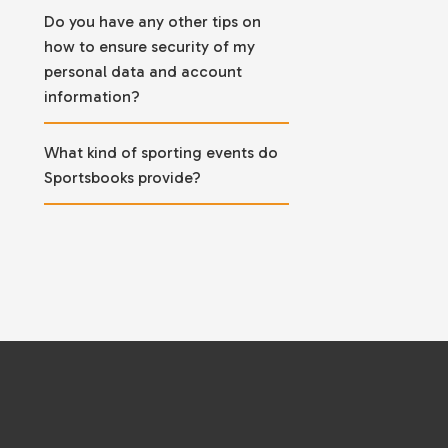
Do you have any other tips on
how to ensure security of my
personal data and account
information?
What kind of sporting events do
Sportsbooks provide?