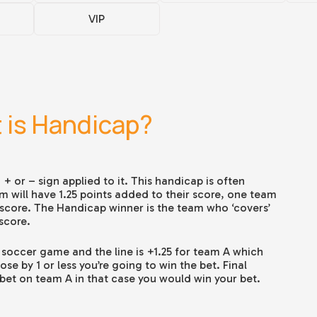
VIP
 is Handicap?
 or – sign applied to it. This handicap is often
team will have 1.25 points added to their score, one team
r score. The Handicap winner is the team who ‘covers’
score.
 soccer game and the line is +1.25 for team A which
se by 1 or less you’re going to win the bet. Final
ou bet on team A in that case you would win your bet.