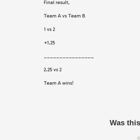
Final result,
Team A vs Team B
1 vs 2
+1.25
________________
2.25 vs 2
Team A wins!
Was this