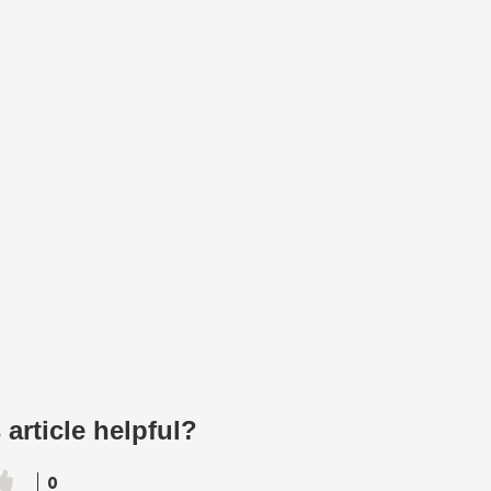
 article helpful?
0