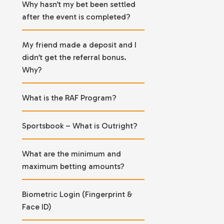
Why hasn’t my bet been settled
after the event is completed?
My friend made a deposit and I
didn’t get the referral bonus.
Why?
What is the RAF Program?
Sportsbook – What is Outright?
What are the minimum and
maximum betting amounts?
Biometric Login (Fingerprint &
Face ID)